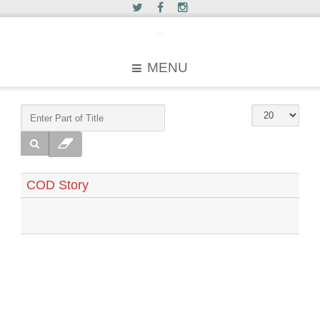
c2greyhound
MENU
COD Story