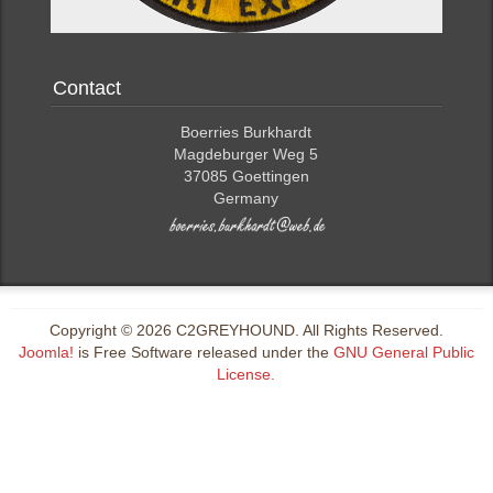
Contact
Boerries Burkhardt
Magdeburger Weg 5
37085 Goettingen
Germany
Copyright © 2026 C2GREYHOUND. All Rights Reserved.
Joomla!
is Free Software released under the
GNU General Public
License.