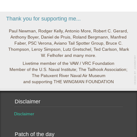
Thank you for supporting me...
Paul Newman, Rodger Kelly, Antonio More, Robert C. Gerard,
Anthony Boyer, Daniel de Pruis, Roland Bergmann, Manfred
Faber, PSC Verona, Aviano Tail Spotter Group, Bruce C.
Thompson, Leroy Simpson, Lutz Gretschel, Ted Carlson, Mark
W. Felhofer and many more.
Livetime member of the VAW / VRC Foundation
Member of the U.S. Naval Institute; The Tailhook Association;
The Patuxent River Naval Air Museum
and supporting THE WINGMAN FOUNDATION
Disclaimer
Disclaimer
Patch of the day