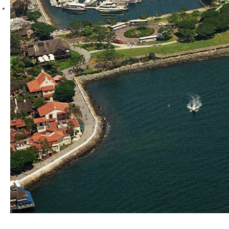
READY for the next carrier landing