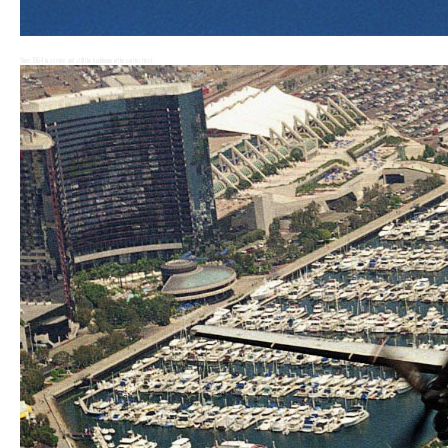
Service Life Extension Program (SLEP)
Since 1964 in service and still the backboone of the carrier fleet.