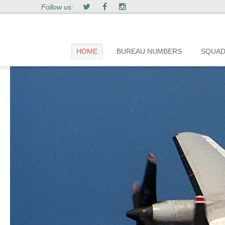
Follow us:
HOME
BUREAU NUMBERS
SQUA