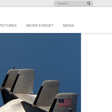
PICTURES
NEVER FORGET
MEDIA