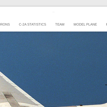
c2greyhound
DRONS
C-2A STATISTICS
TEAM
MODEL PLANE