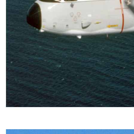
Powered by two Allison T56-A-425
turboprop engines