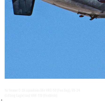
BACK IN HISTORY
to former C-2A squadrons like VRC-50 (Foo Dog), VR-24
(Lifting Eagle) and VAW-110 (Firebirds)