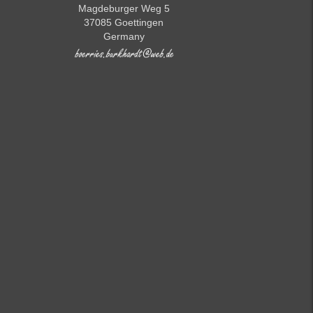
Magdeburger Weg 5
37085 Goettingen
Germany