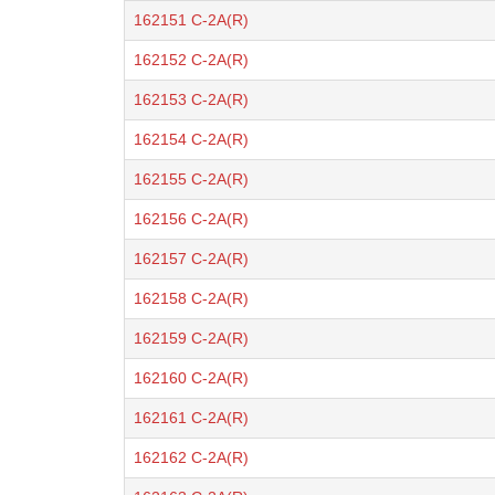
162151 C-2A(R)
162152 C-2A(R)
162153 C-2A(R)
162154 C-2A(R)
162155 C-2A(R)
162156 C-2A(R)
162157 C-2A(R)
162158 C-2A(R)
162159 C-2A(R)
162160 C-2A(R)
162161 C-2A(R)
162162 C-2A(R)