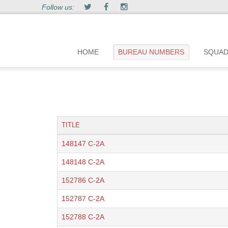
Follow us:
HOME
BUREAU NUMBERS
SQUA
TITLE
148147 C-2A
148148 C-2A
152786 C-2A
152787 C-2A
152788 C-2A