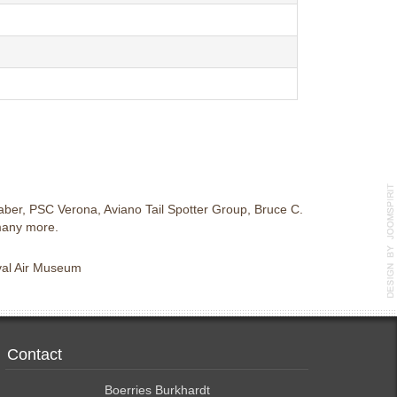
ber, PSC Verona, Aviano Tail Spotter Group, Bruce C.
many more.
aval Air Museum
Contact
Boerries Burkhardt