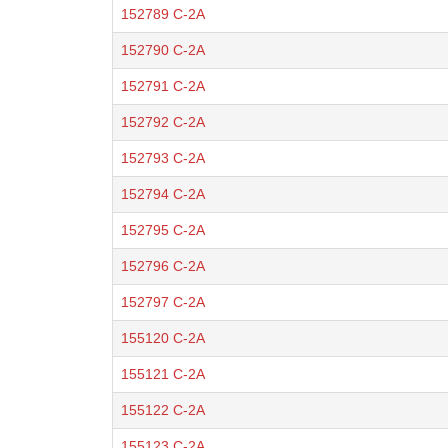
152789 C-2A
152790 C-2A
152791 C-2A
152792 C-2A
152793 C-2A
152794 C-2A
152795 C-2A
152796 C-2A
152797 C-2A
155120 C-2A
155121 C-2A
155122 C-2A
155123 C-2A