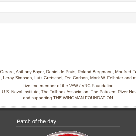
Gerard, Anthony Boyer, Daniel de Pruis, Roland Bergmann, Manfred Fa
 Leroy Simpson, Lutz Gretschel, Ted Carlson, Mark W. Felhofer and 
Livetime member of the VAW / VRC Foundation
U.S. Naval Institute; The Tailhook Association; The Patuxent River N
and supporting THE WINGMAN FOUNDATION
Patch of the day