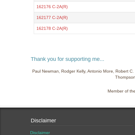
162176 C-2A(R)
162177 C-2A(R)
162178 C-2A(R)
Thank you for supporting me...
Paul Newman, Rodger Kelly, Antonio More, Robert C. 
Thompson,
Member of the 
Disclaimer
Disclaimer