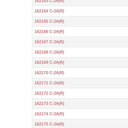
162163 C-2A(R)
162164 C-2A(R)
162165 C-2A(R)
162166 C-2A(R)
162167 C-2A(R)
162168 C-2A(R)
162169 C-2A(R)
162170 C-2A(R)
162171 C-2A(R)
162172 C-2A(R)
162173 C-2A(R)
162174 C-2A(R)
162175 C-2A(R)