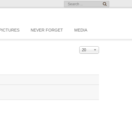
PICTURES
NEVER FORGET
MEDIA
20