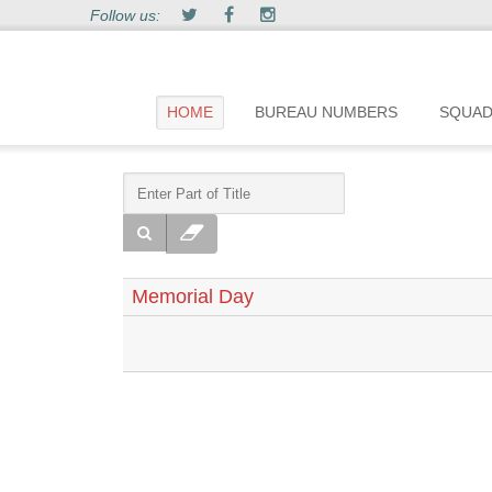
Follow us:
HOME
BUREAU NUMBERS
SQUA
Memorial Day