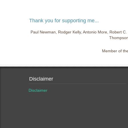
Thank you for supporting me...
Paul Newman, Rodger Kelly, Antonio More, Robert C. 
Thompson,
Member of the 
Disclaimer
Disclaimer