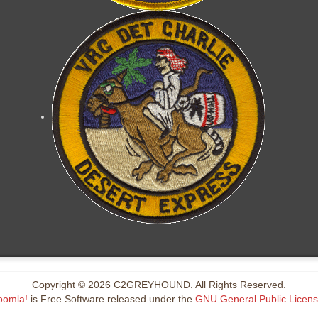
Copyright © 2026 C2GREYHOUND. All Rights Reserved.
oomla!
is Free Software released under the
GNU General Public Licens