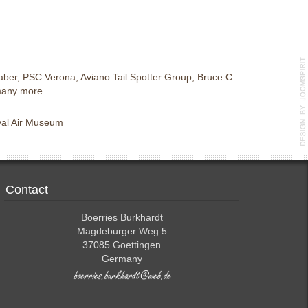
ber, PSC Verona, Aviano Tail Spotter Group, Bruce C.
many more.
aval Air Museum
Contact
Boerries Burkhardt
Magdeburger Weg 5
37085 Goettingen
Germany