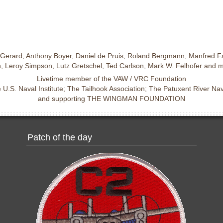
Gerard, Anthony Boyer, Daniel de Pruis, Roland Bergmann, Manfred Fa
 Leroy Simpson, Lutz Gretschel, Ted Carlson, Mark W. Felhofer and 
Livetime member of the VAW / VRC Foundation
U.S. Naval Institute; The Tailhook Association; The Patuxent River N
and supporting THE WINGMAN FOUNDATION
Patch of the day