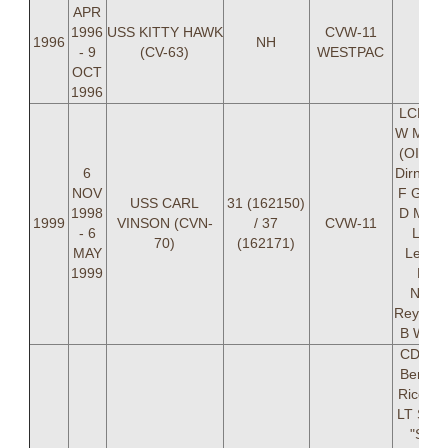
APR
1996
USS KITTY HAWK
CVW-11
1996
NH
- 9
(CV-63)
WESTPAC
OCT
1996
LCDR B
W Marg
(OIC), 
6
Dirnke,
NOV
F Glaze
USS CARL
31 (162150)
1998
D M Hu
1999
VINSON (CVN-
/ 37
CVW-11
- 6
LT M
70)
(162171)
MAY
Leslie,
1999
Davi
NOT
Reynold
B W Wh
CDR Da
Bentley
Rico Har
LT Stac
"SPIK