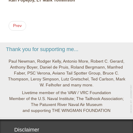
Karl Popejoy, LT Mark Tomlinson
Prev
Thank you for supporting me...
Paul Newman, Rodger Kelly, Antonio More, Robert C. Gerard,
Anthony Boyer, Daniel de Pruis, Roland Bergmann, Manfred
Faber, PSC Verona, Aviano Tail Spotter Group, Bruce C.
Thompson, Leroy Simpson, Lutz Gretschel, Ted Carlson, Mark
W. Felhofer and many more.
Livetime member of the VAW / VRC Foundation
Member of the U.S. Naval Institute; The Tailhook Association;
The Patuxent River Naval Air Museum
and supporting THE WINGMAN FOUNDATION
Disclaimer