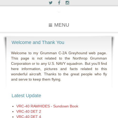
c2greyhound
MENU
Welcome and Thank You
Welcome to my Grumman C-2A Greyhound web page.
This page is not related to the Northrop Grumman
Corporation or to any U.S. NAVY squadron. But you’ll find
here information, pictures and facts related to this
wonderful aircraft. Thanks to the great people who fly
and serve to keep them flying.
Latest Update
VRC-40 RAWHIDES - Sundown Book
VRC-40 DET 2
VRC-40 DET 4