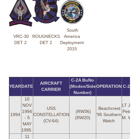
South
VRC-30
ROUGNECKS
America
DET 2
DET 2
Deployment
2015
C-2A BuNo
AIRCRAFT
YEAR
DATE
(Modex/Side
OPERATION
C-2A 
CARRIER
Number)
10
NOV
LT Jose
USS
Beachcrest
1994
(RW36)
Peterse
1994
CONSTELLATION
'95 Southern
- 5
(RW20)
M. Whit
(CV-64)
Watch
MAY
(36
1995
11