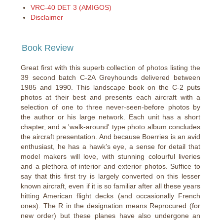
VRC-40 DET 3 (AMIGOS)
Disclaimer
Book Review
Great first with this superb collection of photos listing the
39 second batch C-2A Greyhounds delivered between
1985 and 1990. This landscape book on the C-2 puts
photos at their best and presents each aircraft with a
selection of one to three never-seen-before photos by
the author or his large network. Each unit has a short
chapter, and a 'walk-around' type photo album concludes
the aircraft presentation. And because Boerries is an avid
enthusiast, he has a hawk’s eye, a sense for detail that
model makers will love, with stunning colourful liveries
and a plethora of interior and exterior photos. Suffice to
say that this first try is largely converted on this lesser
known aircraft, even if it is so familiar after all these years
hitting American flight decks (and occasionally French
ones). The R in the designation means Reprocured (for
new order) but these planes have also undergone an