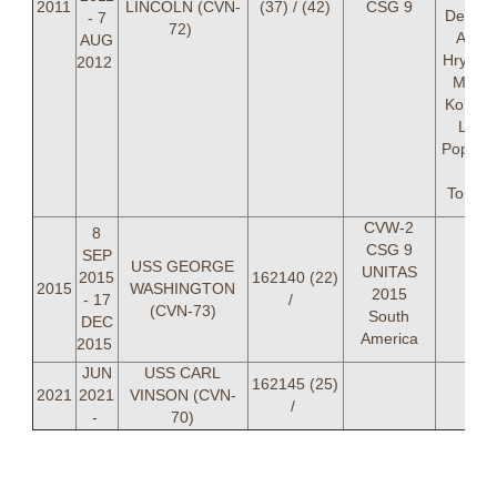
2011
LINCOLN (CVN-
(37) / (42)
CSG 9
Delong
- 7
72)
Andr
AUG
Hrynkiw
2012
Matth
Kohlma
LT Ka
Popejoy
Mar
Tomlin
CVW-2
8
CSG 9
SEP
USS GEORGE
UNITAS
2015
162140 (22)
2015
WASHINGTON
2015
- 17
/
(CVN-73)
South
DEC
America
2015
JUN
USS CARL
162145 (25)
2021
2021
VINSON (CVN-
/
-
70)