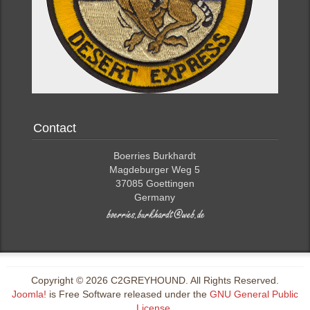
Contact
Boerries Burkhardt
Magdeburger Weg 5
37085 Goettingen
Germany
Copyright © 2026 C2GREYHOUND. All Rights Reserved.
Joomla!
is Free Software released under the
GNU General Public
License.