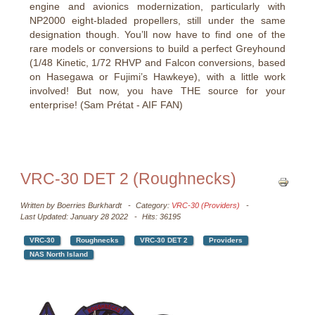
engine and avionics modernization, particularly with
NP2000 eight-bladed propellers, still under the same
designation though. You’ll now have to find one of the
rare models or conversions to build a perfect Greyhound
(1/48 Kinetic, 1/72 RHVP and Falcon conversions, based
on Hasegawa or Fujimi’s Hawkeye), with a little work
involved! But now, you have THE source for your
enterprise! (Sam Prétat - AIF FAN)
VRC-30 DET 2 (Roughnecks)
Written by
Boerries Burkhardt
Category:
VRC-30 (Providers)
Last Updated: January 28 2022
Hits: 36195
VRC-30
Roughnecks
VRC-30 DET 2
Providers
NAS North Island