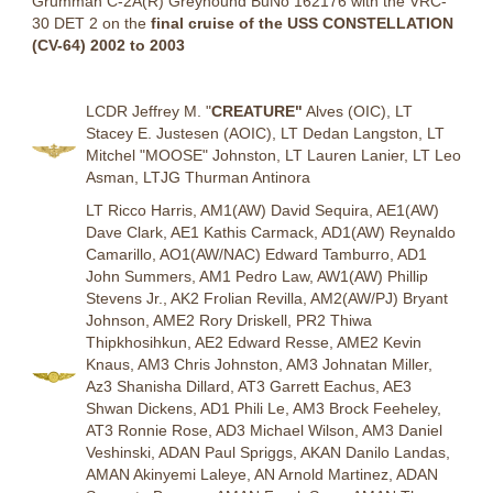
Grumman C-2A(R) Greyhound BuNo 162176 with the VRC-
30 DET 2 on the
final cruise of the USS CONSTELLATION
(CV-64) 2002 to 2003
LCDR Jeffrey M. "
CREATURE"
Alves (OIC), LT
Stacey E. Justesen (AOIC), LT Dedan Langston, LT
Mitchel "MOOSE" Johnston, LT Lauren Lanier, LT Leo
Asman, LTJG Thurman Antinora
LT Ricco Harris, AM1(AW) David Sequira, AE1(AW)
Dave Clark, AE1 Kathis Carmack, AD1(AW) Reynaldo
Camarillo, AO1(AW/NAC) Edward Tamburro, AD1
John Summers, AM1 Pedro Law, AW1(AW) Phillip
Stevens Jr., AK2 Frolian Revilla, AM2(AW/PJ) Bryant
Johnson, AME2 Rory Driskell, PR2 Thiwa
Thipkhosihkun, AE2 Edward Resse, AME2 Kevin
Knaus, AM3 Chris Johnston, AM3 Johnatan Miller,
Az3 Shanisha Dillard, AT3 Garrett Eachus, AE3
Shwan Dickens, AD1 Phili Le, AM3 Brock Feeheley,
AT3 Ronnie Rose, AD3 Michael Wilson, AM3 Daniel
Veshinski, ADAN Paul Spriggs, AKAN Danilo Landas,
AMAN Akinyemi Laleye, AN Arnold Martinez, ADAN