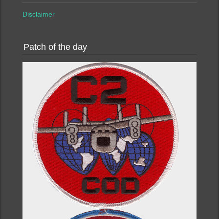
Disclaimer
Patch of the day