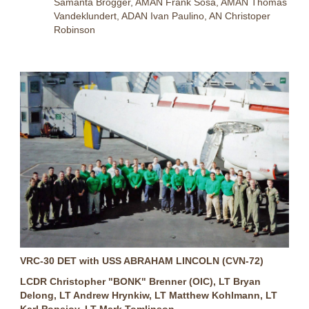
Samanta Brogger, AMAN Frank Sosa, AMAN Thomas
Vandeklundert, ADAN Ivan Paulino, AN Christoper
Robinson
VRC-30 DET with USS ABRAHAM LINCOLN (CVN-72)
LCDR Christopher "BONK" Brenner (OIC), LT Bryan
Delong, LT Andrew Hrynkiw, LT Matthew Kohlmann, LT