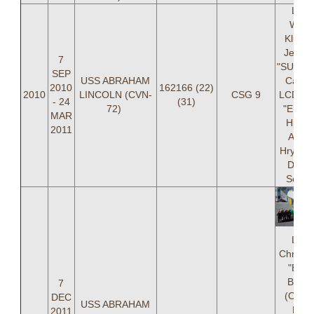
LCD
Willi
Kluttz,
Jessic
7
"SUNSH
SEP
USS ABRAHAM
Caldwe
2010
162166 (22)
2010
LINCOLN (CVN-
CSG 9
LCDR B
- 24
(31)
72)
"EL DI
MAR
Hirte,
2011
Andr
Hrynkiw
Danie
Schle
LCD
Christo
"BON
Brenn
7
(OIC),
DEC
USS ABRAHAM
Brya
2011