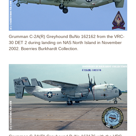
Grumman C-2A(R) Greyhound BuNo 162162 from the VRC-
30 DET 2 during landing on NAS North Island in November
2002. Boerries Burkhardt Collection.