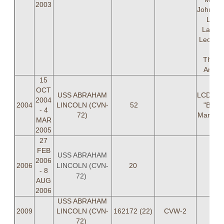
2003
Johnsto
Laur
Lanier
Leo As
LTJ
Thurm
Antin
15
OCT
USS ABRAHAM
LCDR Jo
2004
2004
LINCOLN (CVN-
52
"BUNK
- 4
72)
Marlar 
MAR
2005
27
FEB
USS ABRAHAM
2006
LINCOLN (CVN-
2006
20
- 8
72)
AUG
2006
USS ABRAHAM
2009
LINCOLN (CVN-
162172 (22)
CVW-2
72)