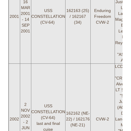
16
Justese
MAR
Laur
USS
162163 (25)
Enduring
2001
Lanier
2001
CONSTELLATION
/ 162167
Freedom
- 14
Magnus
(CV-64)
(34)
CVW-2
SEP
BEA
2001
Leslie,
Davi
Reynold
Leo
"ASSM
Asm
LCDR Je
M.
"CREAT
Alves (
LT Stac
"SPIK
Juste
2
USS
(AOIC)
NOV
CONSTELLATION
162162 (NE-
Ded
2002
(CV-64)
2002
22) / 162176
CVW-2
Langsto
- 2
last and final
(NE-21)
Mitch
JUN
cuise
"MOO