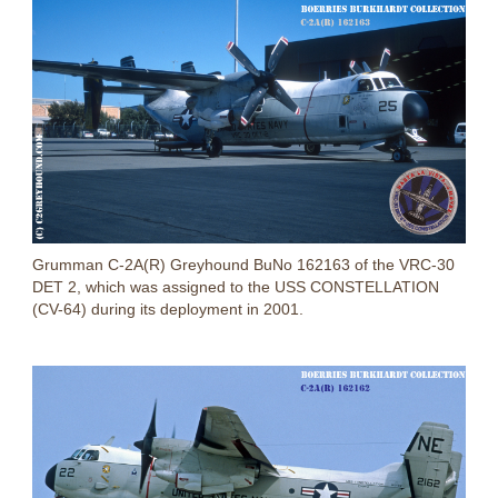
Grumman C-2A(R) Greyhound BuNo 162163 of the VRC-30
DET 2, which was assigned to the USS CONSTELLATION
(CV-64) during its deployment in 2001.