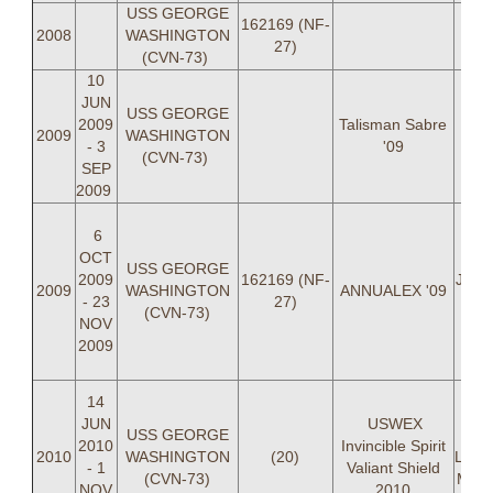
USS GEORGE
162169 (NF-
2008
WASHINGTON
27)
(CVN-73)
10
JUN
USS GEORGE
2009
Talisman Sabre
2009
WASHINGTON
- 3
'09
(CVN-73)
SEP
2009
LC
6
Whi
OCT
LC
USS GEORGE
2009
162169 (NF-
Jonic
2009
WASHINGTON
ANNUALEX '09
- 23
27)
Cal
(CVN-73)
NOV
Cod
2009
Jam
LT C
LCD
14
Joni
JUN
USWEX
USS GEORGE
Jam
2010
Invincible Spirit
2010
WASHINGTON
(20)
LT Ad
- 1
Valiant Shield
(CVN-73)
Matt
NOV
2010