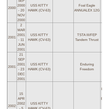
SEP
2000
USS KITTY
Foal Eagle
2000
- 20
HAWK (CV-63)
ANNUALEX 12G
NOV
2000
2
MAR
2001
USS KITTY
TSTA III/FEP
2001
- 11
HAWK (CV-63)
Tandem Thrust
JUN
2001
21
SEP
2001
USS KITTY
Enduring
2001
- 23
HAWK (CV-63)
Freedom
DEC
2001
LCD
Light
15
P
APR
Bear
2002
USS KITTY
W D
2002
- 5
HAWK (CV-63)
Jef