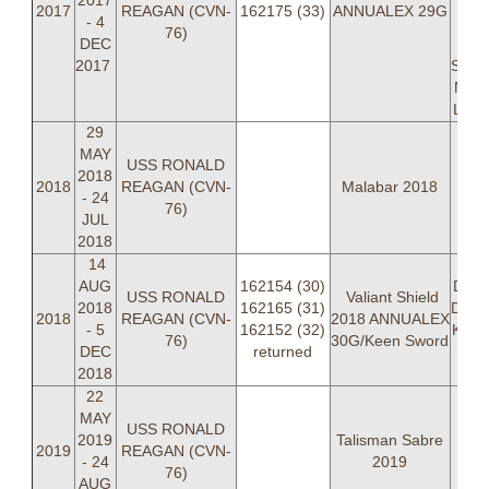
2017
LT
2017
REAGAN (CVN-
162175 (33)
ANNUALEX 29G
- 4
"P
76)
DEC
Se
2017
Stev
Mitc
LT D
29
MAY
USS RONALD
2018
2018
REAGAN (CVN-
Malabar 2018
- 24
76)
JUL
2018
14
LCD
AUG
162154 (30)
Dumm
USS RONALD
Valiant Shield
2018
162165 (31)
Dan 
2018
REAGAN (CVN-
2018 ANNUALEX
- 5
162152 (32)
Kevi
76)
30G/Keen Sword
DEC
returned
Cor
2018
Cra
22
MAY
USS RONALD
2019
Talisman Sabre
2019
REAGAN (CVN-
- 24
2019
76)
AUG