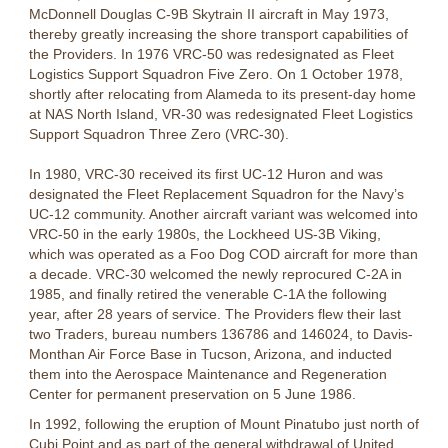
McDonnell Douglas C-9B Skytrain II aircraft in May 1973,
thereby greatly increasing the shore transport capabilities of
the Providers. In 1976 VRC-50 was redesignated as Fleet
Logistics Support Squadron Five Zero. On 1 October 1978,
shortly after relocating from Alameda to its present-day home
at NAS North Island, VR-30 was redesignated Fleet Logistics
Support Squadron Three Zero (VRC-30).
In 1980, VRC-30 received its first UC-12 Huron and was
designated the Fleet Replacement Squadron for the Navy’s
UC-12 community. Another aircraft variant was welcomed into
VRC-50 in the early 1980s, the Lockheed US-3B Viking,
which was operated as a Foo Dog COD aircraft for more than
a decade. VRC-30 welcomed the newly reprocured C-2A in
1985, and finally retired the venerable C-1A the following
year, after 28 years of service. The Providers flew their last
two Traders, bureau numbers 136786 and 146024, to Davis-
Monthan Air Force Base in Tucson, Arizona, and inducted
them into the Aerospace Maintenance and Regeneration
Center for permanent preservation on 5 June 1986.
In 1992, following the eruption of Mount Pinatubo just north of
Cubi Point and as part of the general withdrawal of United