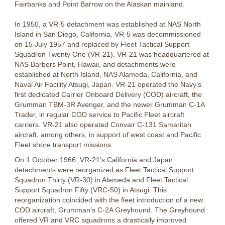
Fairbanks and Point Barrow on the Alaskan mainland.
In 1950, a VR-5 detachment was established at NAS North
Island in San Diego, California. VR-5 was decommissioned
on 15 July 1957 and replaced by Fleet Tactical Support
Squadron Twenty One (VR-21). VR-21 was headquartered at
NAS Barbers Point, Hawaii, and detachments were
established at North Island, NAS Alameda, California, and
Naval Air Facility Atsugi, Japan. VR-21 operated the Navy’s
first dedicated Carrier Onboard Delivery (COD) aircraft, the
Grumman TBM-3R Avenger, and the newer Grumman C-1A
Trader, in regular COD service to Pacific Fleet aircraft
carriers. VR-21 also operated Convair C-131 Samaritan
aircraft, among others, in support of west coast and Pacific
Fleet shore transport missions.
On 1 October 1966, VR-21’s California and Japan
detachments were reorganized as Fleet Tactical Support
Squadron Thirty (VR-30) in Alameda and Fleet Tactical
Support Squadron Fifty (VRC-50) in Atsugi. This
reorganization coincided with the fleet introduction of a new
COD aircraft, Grumman’s C-2A Greyhound. The Greyhound
offered VR and VRC squadrons a drastically improved