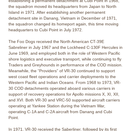
establishing a permanent detachment at Cubi Point in 1968,
the squadron moved its headquarters from Japan to North
Island in 1971. After establishing another permanent
detachment site in Danang, Vietnam in December of 1971,
the squadron changed its homeport again, this time moving
headquarters to Cubi Point in July 1972.
The Foo Dogs received the North American CT-39E
Sabreliner in July 1967 and the Lockheed C-130F Hercules in
June 1969, and employed both in the role of Western Pacific
shore logistics and executive transport, while continuing to fly
Traders and Greyhounds in performance of the COD mission.
Meanwhile, the “Providers” of VR-30 continued to support
west coast fleet operations and carrier deployments to the
Western Pacific and Indian Oceans. From 1968 to 1973, VR-
30 COD detachments operated aboard various carriers in
support of recovery operations for Apollo missions X, XI, XII,
and XVI. Both VR-30 and VRC-50 supported aircraft carriers
operating at Yankee Station during the Vietnam War,
operating C-1A and C-2A aircraft from Danang and Cubi
Point.
In 1971, VR-30 received the Saberliner, followed by its first