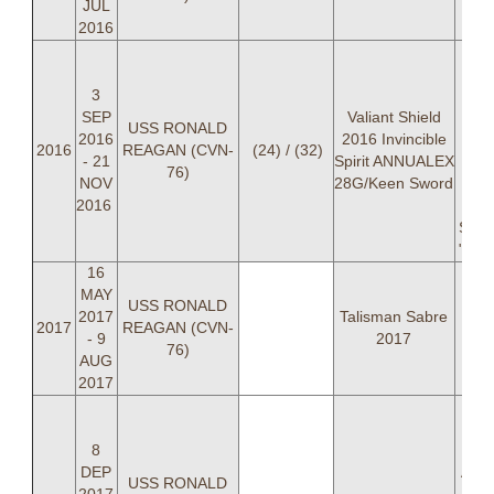
JUL
2016
LC
"
3
Pa
SEP
Valiant Shield
USS RONALD
2016
2016 Invincible
"
2016
REAGAN (CVN-
(24) / (32)
- 21
Spirit ANNUALEX
BRO
76)
NOV
28G/Keen Sword
LT
2016
"P
Serf
"STI
16
MAY
USS RONALD
2017
Talisman Sabre
2017
REAGAN (CVN-
- 9
2017
76)
AUG
2017
LC
"
8
Par
DEP
And
USS RONALD