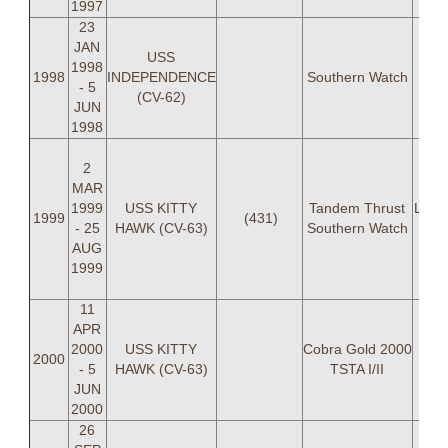
1997
23
JAN
USS
1998
1998
INDEPENDENCE
Southern Watch
last
- 5
(CV-62)
JUN
1998
LCD
2
(C
MAR
Keke
1999
USS KITTY
Tandem Thrust
LT J 
1999
(431)
- 25
HAWK (CV-63)
Southern Watch
LT D
AUG
S
1999
L
11
APR
2000
USS KITTY
Cobra Gold 2000
2000
- 5
HAWK (CV-63)
TSTA I/II
JUN
2000
26