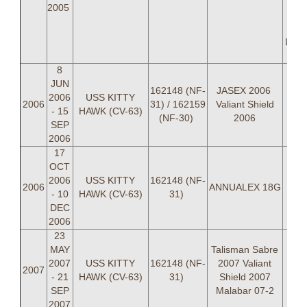
C
2005
Dan
Davi
LTJG
8
JUN
162148 (NF-
JASEX 2006
2006
USS KITTY
2006
31) / 162159
Valiant Shield
- 15
HAWK (CV-63)
(NF-30)
2006
SEP
2006
17
OCT
2006
USS KITTY
162148 (NF-
2006
ANNUALEX 18G
- 10
HAWK (CV-63)
31)
DEC
2006
23
MAY
Talisman Sabre
2007
USS KITTY
162148 (NF-
2007 Valiant
2007
- 21
HAWK (CV-63)
31)
Shield 2007
SEP
Malabar 07-2
2007