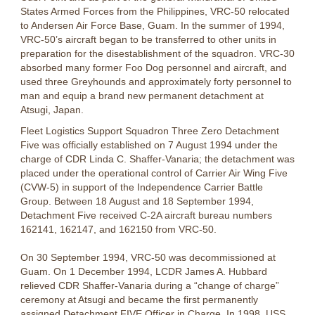
States Armed Forces from the Philippines, VRC-50 relocated
to Andersen Air Force Base, Guam. In the summer of 1994,
VRC-50’s aircraft began to be transferred to other units in
preparation for the disestablishment of the squadron. VRC-30
absorbed many former Foo Dog personnel and aircraft, and
used three Greyhounds and approximately forty personnel to
man and equip a brand new permanent detachment at
Atsugi, Japan.
Fleet Logistics Support Squadron Three Zero Detachment
Five was officially established on 7 August 1994 under the
charge of CDR Linda C. Shaffer-Vanaria; the detachment was
placed under the operational control of Carrier Air Wing Five
(CVW-5) in support of the Independence Carrier Battle
Group. Between 18 August and 18 September 1994,
Detachment Five received C-2A aircraft bureau numbers
162141, 162147, and 162150 from VRC-50.
On 30 September 1994, VRC-50 was decommissioned at
Guam. On 1 December 1994, LCDR James A. Hubbard
relieved CDR Shaffer-Vanaria during a “change of charge”
ceremony at Atsugi and became the first permanently
assigned Detachment FIVE Officer in Charge. In 1998, USS