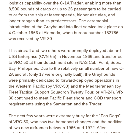
logistics capability over the C-1A Trader, enabling more than
8,500 pounds of cargo or up to 26 passengers to be carried
to or from the ship at faster speeds, higher altitudes, and
longer ranges than its predecessors. The ceremonial
introduction of the Greyhound into fleet service took place on
4 October 1966 at Alameda, when bureau number 152786
was received by VR-30.
This aircraft and two others were promptly deployed aboard
USS Enterprise (CVN-65) in November 1966 and transferred
to VRC-50 at their detachment site in NAS Cubi Point, Subic
Bay, Philippines. Due to the relatively small number of new C-
2A aircraft (only 17 were originally built), the Greyhounds
were primarily dedicated to forward-deployed operations in
the Western Pacific (by VRC-50) and the Mediterranean (by
Fleet Tactical Support Squadron Twenty Four, or VR-24). VR-
30 continued to meet Pacific Fleet shore and COD transport
requirements using the Samaritan and the Trader.
The next few years were extremely busy for the “Foo Dogs”
of VRC-50, who saw two homeport changes and the addition
of two new airframes between 1966 and 1972. After