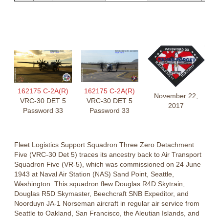
162175 C-2A(R)
162175 C-2A(R)
November 22,
VRC-30 DET 5
VRC-30 DET 5
2017
Password 33
Password 33
Fleet Logistics Support Squadron Three Zero Detachment
Five (VRC-30 Det 5) traces its ancestry back to Air Transport
Squadron Five (VR-5), which was commissioned on 24 June
1943 at Naval Air Station (NAS) Sand Point, Seattle,
Washington. This squadron flew Douglas R4D Skytrain,
Douglas R5D Skymaster, Beechcraft SNB Expeditor, and
Noorduyn JA-1 Norseman aircraft in regular air service from
Seattle to Oakland, San Francisco, the Aleutian Islands, and