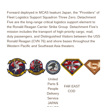
Forward deployed in MCAS Iwakuni Japan, the “Providers” of
Fleet Logistics Support Squadron Three Zero, Detachment
Five are the long-range critical logistics support element to
the Ronald Reagan Carrier Strike Group. Detachment Five’s
mission includes the transport of high-priority cargo, mail,
duty passengers, and Distinguished Visitors between the USS
Ronald Reagan (CVN 76) and shore bases throughout the
Western Pacific and Southeast Asia theaters.
United
Parts $
FAR EAST
People
COD
Delivery
Service
JAPAN