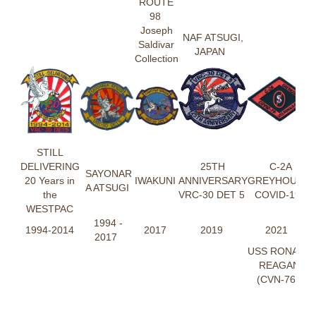
ROUTE
98
Joseph
NAF ATSUGI,
Saldivar
JAPAN
Collection
STILL
DELIVERING
25TH
C-2A
SAYONAR
20 Years in
IWAKUNI
ANNIVERSARY
GREYHOUND
A ATSUGI
the
VRC-30 DET 5
COVID-19
WESTPAC
1994 -
1994-2014
2017
2019
2021
2017
USS RONALD
REAGAN
(CVN-76)