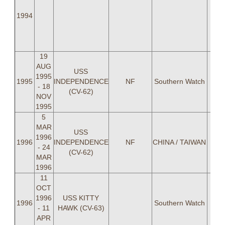
Lasl
1994
LT 
Be
Mit
19
AUG
USS
1995
CDR
1995
INDEPENDENCE
NF
Southern Watch
- 18
(CV-62)
NOV
1995
5
MAR
USS
1996
1996
INDEPENDENCE
NF
CHINA / TAIWAN
- 24
(CV-62)
MAR
1996
11
OCT
1996
USS KITTY
1996
Southern Watch
- 11
HAWK (CV-63)
APR