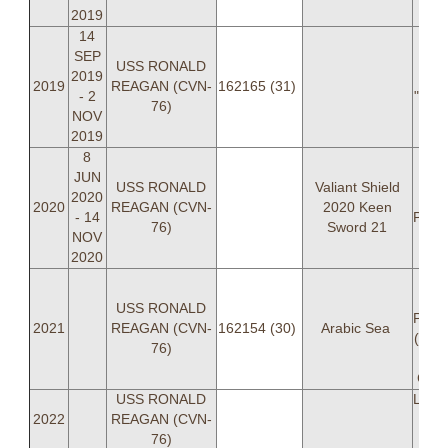
2019
14
SEP
USS RONALD
2019
LT
2019
REAGAN (CVN-
162165 (31)
- 2
"POT
76)
NOV
2019
8
JUN
LC
USS RONALD
Valiant Shield
2020
2020
REAGAN (CVN-
2020 Keen
- 14
PREE
76)
Sword 21
NOV
2020
LC
USS RONALD
PREE
2021
REAGAN (CVN-
162154 (30)
Arabic Sea
(OIC
76)
"B
Cald
USS RONALD
LCDR
2022
REAGAN (CVN-
BIRD
76)