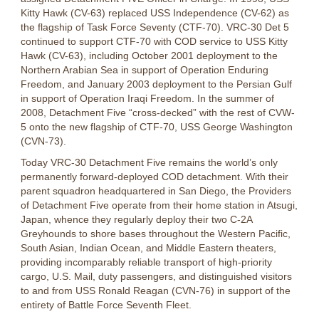
Kitty Hawk (CV-63) replaced USS Independence (CV-62) as
the flagship of Task Force Seventy (CTF-70). VRC-30 Det 5
continued to support CTF-70 with COD service to USS Kitty
Hawk (CV-63), including October 2001 deployment to the
Northern Arabian Sea in support of Operation Enduring
Freedom, and January 2003 deployment to the Persian Gulf
in support of Operation Iraqi Freedom. In the summer of
2008, Detachment Five “cross-decked” with the rest of CVW-
5 onto the new flagship of CTF-70, USS George Washington
(CVN-73).
Today VRC-30 Detachment Five remains the world’s only
permanently forward-deployed COD detachment. With their
parent squadron headquartered in San Diego, the Providers
of Detachment Five operate from their home station in Atsugi,
Japan, whence they regularly deploy their two C-2A
Greyhounds to shore bases throughout the Western Pacific,
South Asian, Indian Ocean, and Middle Eastern theaters,
providing incomparably reliable transport of high-priority
cargo, U.S. Mail, duty passengers, and distinguished visitors
to and from USS Ronald Reagan (CVN-76) in support of the
entirety of Battle Force Seventh Fleet.