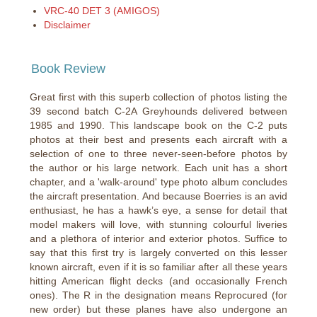
VRC-40 DET 3 (AMIGOS)
Disclaimer
Book Review
Great first with this superb collection of photos listing the
39 second batch C-2A Greyhounds delivered between
1985 and 1990. This landscape book on the C-2 puts
photos at their best and presents each aircraft with a
selection of one to three never-seen-before photos by
the author or his large network. Each unit has a short
chapter, and a 'walk-around' type photo album concludes
the aircraft presentation. And because Boerries is an avid
enthusiast, he has a hawk’s eye, a sense for detail that
model makers will love, with stunning colourful liveries
and a plethora of interior and exterior photos. Suffice to
say that this first try is largely converted on this lesser
known aircraft, even if it is so familiar after all these years
hitting American flight decks (and occasionally French
ones). The R in the designation means Reprocured (for
new order) but these planes have also undergone an