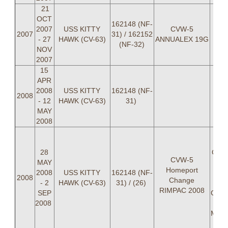
21
OCT
162148 (NF-
2007
USS KITTY
CVW-5
2007
31) / 162152
- 27
HAWK (CV-63)
ANNUALEX 19G
(NF-32)
NOV
2007
15
APR
2008
USS KITTY
162148 (NF-
2008
- 12
HAWK (CV-63)
31)
MAY
2008
LCD
Nich
28
Cale
CVW-5
MAY
Char
Homeport
2008
USS KITTY
162148 (NF-
LT 
2008
Change
- 2
HAWK (CV-63)
31) / (26)
De
RIMPAC 2008
SEP
Georg
2008
LT 
Mund