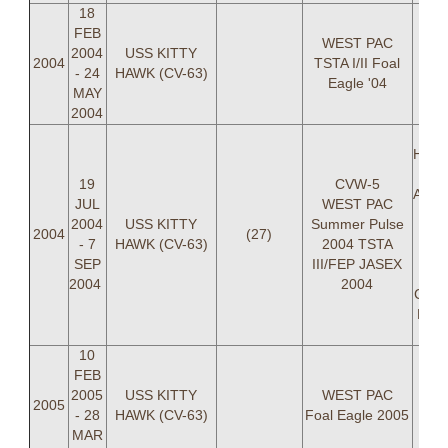
18
FEB
WEST PAC
2004
USS KITTY
2004
TSTA I/II Foal
- 24
HAWK (CV-63)
Eagle '04
MAY
2004
L
Hamm
19
CVW-5
Armm
JUL
WEST PAC
LT C
2004
USS KITTY
Summer Pulse
2004
(27)
R
- 7
HAWK (CV-63)
2004 TSTA
Br
SEP
III/FEP JASEX
Ki
2004
2004
Carte
Dem
Char
10
FEB
2005
USS KITTY
WEST PAC
2005
- 28
HAWK (CV-63)
Foal Eagle 2005
MAR