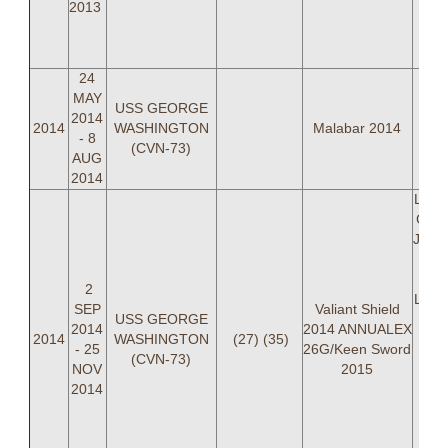
2013
"
BRO
LT 
24
MAY
USS GEORGE
2014
2014
WASHINGTON
Malabar 2014
- 8
(CVN-73)
AUG
2014
LCDR
Cart
Jose
Ch
2
Leffa
SEP
Valiant Shield
USS GEORGE
P
2014
2014 ANNUALEX
2014
WASHINGTON
(27) (35)
- 25
26G/Keen Sword
(CVN-73)
"
NOV
2015
BRO
2014
L
"P
She