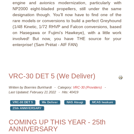
engine and avionics modernization, particularly with
NP2000 eight-bladed propellers, still under the same
designation though. You’ll now have to find one of the
rare models or conversions to build a perfect Greyhound
(1/48 Kinetic, 1/72 RHVP and Falcon conversions, based
on Hasegawa or Fujimi’s Hawkeye), with a little work
involved! But now, you have THE source for your
enterprise! (Sam Prétat - AIF FAN)
VRC-30 DET 5 (We Deliver)
Written by
Boerries Burkhardt
Category:
VRC-30 (Providers)
Last Updated: February 21 2022
Hits: 40419
VRC-30 DET 5
We Deliver
NAS Atsugi
MCAS Iwakuni
25th ANNIVERSARY
COMING UP THIS YEAR - 25th
ANNIVERSARY