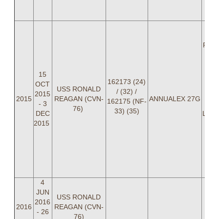
LT
C
LC
"
Paren
"
15
BRO
162173 (24)
OCT
L
USS RONALD
/ (32) /
2015
"P
2015
REAGAN (CVN-
ANNUALEX 27G
162175 (NF-
- 3
She
76)
33) (35)
DEC
LT Jo
2015
Ch
"
Re
St
BA
4
JUN
USS RONALD
2016
2016
REAGAN (CVN-
- 26
76)