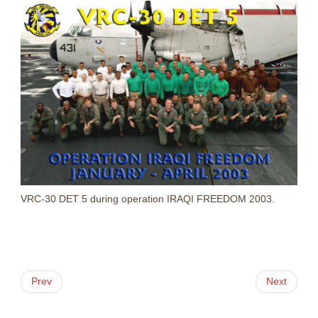
VRC-30 DET 5 during operation IRAQI FREEDOM 2003.
Prev
Next