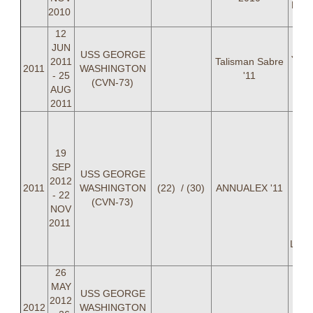
LT R
2010
12
JUN
USS GEORGE
June
2011
Talisman Sabre
2011
WASHINGTON
Sep
- 25
'11
(CVN-73)
AUG
2011
LCD
Jo
LC
19
Heil
SEP
USS GEORGE
Cal
2012
2011
WASHINGTON
(22) / (30)
ANNUALEX '11
Bret
- 22
(CVN-73)
L
NOV
H
2011
Matt
LT R
26
MAY
USS GEORGE
2012
2012
WASHINGTON