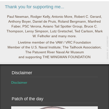
Thank you for supporting me...
Paul Newman, Rodger Kelly, Antonio More, Robert C. Gerard,
Anthony Boyer, Daniel de Pruis, Roland Bergmann, Manfred
Faber, PSC Verona, Aviano Tail Spotter Group, Bruce C.
Thompson, Leroy Simpson, Lutz Gretschel, Ted Carlson, Mark
W. Felhofer and many more.
Livetime member of the VAW / VRC Foundation
Member of the U.S. Naval Institute; The Tailhook Association;
The Patuxent River Naval Air Museum
and supporting THE WINGMAN FOUNDATION
Disclaimer
Disclaimer
Patch of the day