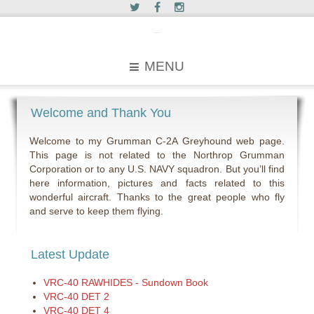
c2greyhound
MENU
Welcome and Thank You
Welcome to my Grumman C-2A Greyhound web page.
This page is not related to the Northrop Grumman
Corporation or to any U.S. NAVY squadron. But you’ll find
here information, pictures and facts related to this
wonderful aircraft. Thanks to the great people who fly
and serve to keep them flying.
Latest Update
VRC-40 RAWHIDES - Sundown Book
VRC-40 DET 2
VRC-40 DET 4