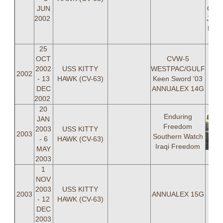
JUN
Gold
2002
Jason
ENS 
25
OCT
CVW-5
2002
USS KITTY
WESTPAC/GULF
2002
- 13
HAWK (CV-63)
Keen Sword '03
DEC
ANNUALEX 14G
2002
20
Enduring
JAN
Freedom
2003
USS KITTY
2003
Southern Watch
- 6
HAWK (CV-63)
Iraqi Freedom
MAY
2003
1
NOV
2003
USS KITTY
2003
ANNUALEX 15G
- 12
HAWK (CV-63)
DEC
2003