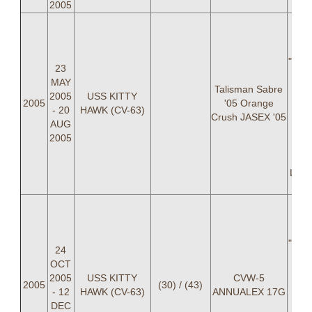
2005
LCD
Nich
Chri
"BON
23
LT 
MAY
Talisman Sabre
Br
2005
USS KITTY
2005
'05 Orange
Kri
- 20
HAWK (CV-63)
Crush JASEX '05
C
AUG
C
2005
Dan
Davi
LTJG
LCD
Nich
Chri
"BON
24
LT 
OCT
Br
2005
USS KITTY
CVW-5
2005
(30) / (43)
Kri
- 12
HAWK (CV-63)
ANNUALEX 17G
C
DEC