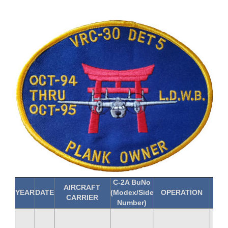
C-2A BuNo
AIRCRAFT
YEAR
DATE
(Modex/Side
OPERATION
C-
CARRIER
Number)
LCD
Hu