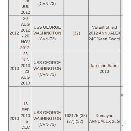
- 26
(CVN-73)
JUL
2012
20
AUG
USS GEORGE
Valiant Shield
2012
"SPLI
2012
WASHINGTON
(32)
2012 ANNUALEX
- 20
AW
(CVN-73)
24G/Keen Sword
NOV
H
2012
26
JUN
USS GEORGE
2013
Talisman Sabre
2013
WASHINGTON
- 23
2013
(CVN-73)
AUG
2013
Krist
(O
13
Will
SEP
USS GEORGE
LT
2013
162175 (33)
Damayan
2013
WASHINGTON
Ca
- 5
(27) (32)
ANNUALEX 25G
(CVN-73)
Bret
DEC
L