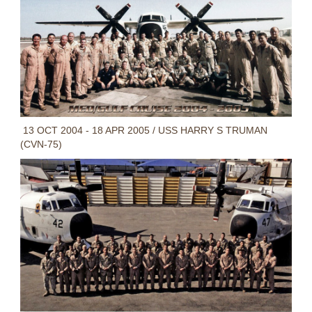
13 OCT 2004 - 18 APR 2005 / USS HARRY S TRUMAN
(CVN-75)