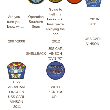
Going to
hell in a
Are you
Operation
bucket - At
2010-
sure you
Southern
least we're
2011
know what
Seas
enjoying the
ride
USS CARL
2007-2008
2012
VINSON
USS CARL
SHELLBACK
VINSON
(CVN-70)
USS
ABRAHAM
WE'LL
LINCOLN
PICK YOU
USS CARL
UP...
VINSON
2011