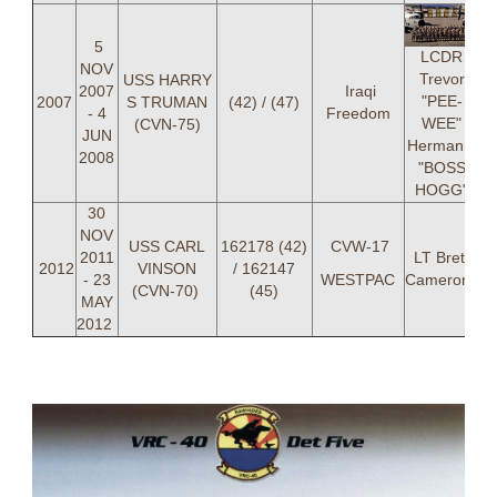
5
LCDR
NOV
Trevor
USS HARRY
2007
Iraqi
"PEE-
2007
S TRUMAN
(42) / (47)
- 4
Freedom
WEE"
(CVN-75)
JUN
Hermann,
2008
"BOSS
HOGG"
30
NOV
USS CARL
162178 (42)
CVW-17
2011
LT Brett
2012
VINSON
/ 162147
- 23
WESTPAC
Cameron,
(CVN-70)
(45)
MAY
2012