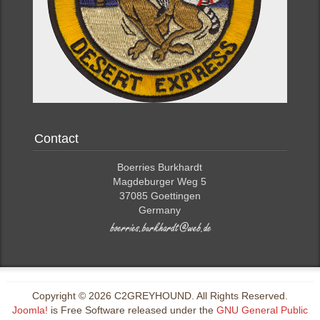
Contact
Boerries Burkhardt
Magdeburger Weg 5
37085 Goettingen
Germany
Copyright © 2026 C2GREYHOUND. All Rights Reserved.
Joomla!
is Free Software released under the
GNU General Public