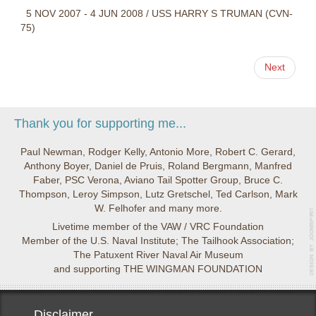
5 NOV 2007 - 4 JUN 2008 / USS HARRY S TRUMAN (CVN-
75)
Next
Thank you for supporting me...
Paul Newman, Rodger Kelly, Antonio More, Robert C. Gerard,
Anthony Boyer, Daniel de Pruis, Roland Bergmann, Manfred
Faber, PSC Verona, Aviano Tail Spotter Group, Bruce C.
Thompson, Leroy Simpson, Lutz Gretschel, Ted Carlson, Mark
W. Felhofer and many more.
Livetime member of the VAW / VRC Foundation
Member of the U.S. Naval Institute; The Tailhook Association;
The Patuxent River Naval Air Museum
and supporting THE WINGMAN FOUNDATION
Disclaimer