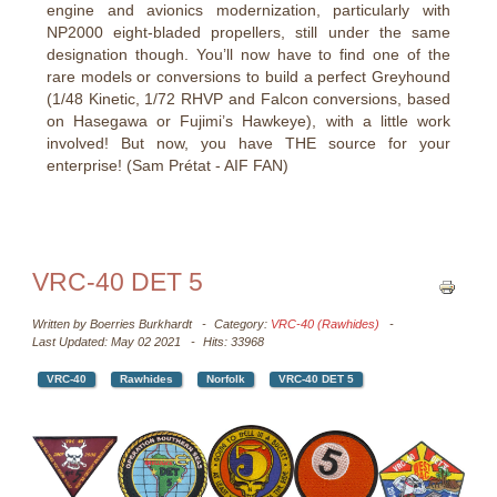
engine and avionics modernization, particularly with
NP2000 eight-bladed propellers, still under the same
designation though. You’ll now have to find one of the
rare models or conversions to build a perfect Greyhound
(1/48 Kinetic, 1/72 RHVP and Falcon conversions, based
on Hasegawa or Fujimi’s Hawkeye), with a little work
involved! But now, you have THE source for your
enterprise! (Sam Prétat - AIF FAN)
VRC-40 DET 5
Written by
Boerries Burkhardt
Category:
VRC-40 (Rawhides)
Last Updated: May 02 2021
Hits: 33968
VRC-40
Rawhides
Norfolk
VRC-40 DET 5