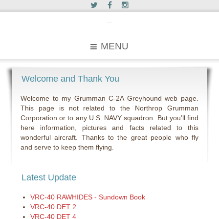
c2greyhound
MENU
Welcome and Thank You
Welcome to my Grumman C-2A Greyhound web page.
This page is not related to the Northrop Grumman
Corporation or to any U.S. NAVY squadron. But you’ll find
here information, pictures and facts related to this
wonderful aircraft. Thanks to the great people who fly
and serve to keep them flying.
Latest Update
VRC-40 RAWHIDES - Sundown Book
VRC-40 DET 2
VRC-40 DET 4