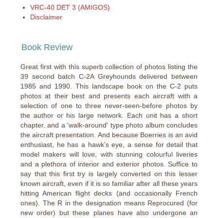
VRC-40 DET 3 (AMIGOS)
Disclaimer
Book Review
Great first with this superb collection of photos listing the
39 second batch C-2A Greyhounds delivered between
1985 and 1990. This landscape book on the C-2 puts
photos at their best and presents each aircraft with a
selection of one to three never-seen-before photos by
the author or his large network. Each unit has a short
chapter, and a 'walk-around' type photo album concludes
the aircraft presentation. And because Boerries is an avid
enthusiast, he has a hawk’s eye, a sense for detail that
model makers will love, with stunning colourful liveries
and a plethora of interior and exterior photos. Suffice to
say that this first try is largely converted on this lesser
known aircraft, even if it is so familiar after all these years
hitting American flight decks (and occasionally French
ones). The R in the designation means Reprocured (for
new order) but these planes have also undergone an