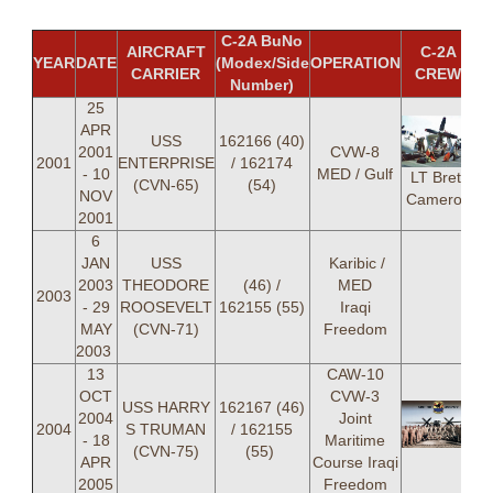
C-2A BuNo
AIRCRAFT
C-2A
YEAR
DATE
(Modex/Side
OPERATION
CARRIER
CREW
Number)
25
APR
USS
162166 (40)
2001
CVW-8
2001
ENTERPRISE
/ 162174
- 10
MED / Gulf
LT Brett
(CVN-65)
(54)
NOV
Cameron
2001
6
JAN
USS
Karibic /
2003
THEODORE
(46) /
MED
2003
- 29
ROOSEVELT
162155 (55)
Iraqi
MAY
(CVN-71)
Freedom
2003
13
CAW-10
OCT
CVW-3
USS HARRY
162167 (46)
2004
Joint
2004
S TRUMAN
/ 162155
- 18
Maritime
(CVN-75)
(55)
APR
Course Iraqi
2005
Freedom