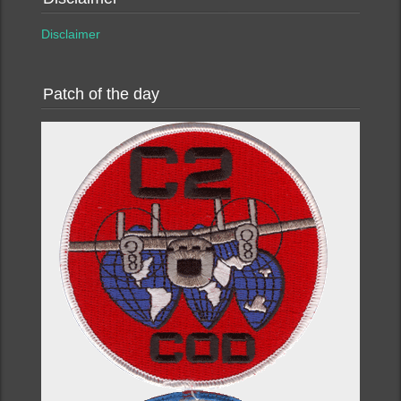
Disclaimer
Patch of the day