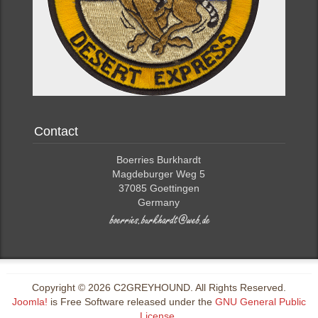
Contact
Boerries Burkhardt
Magdeburger Weg 5
37085 Goettingen
Germany
Copyright © 2026 C2GREYHOUND. All Rights Reserved.
Joomla!
is Free Software released under the
GNU General Public
License.