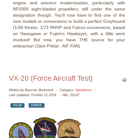
engine and avionics modernization, particularly with
NP2000 eight-bladed propellers, still under the same
designation though. You’ll now have to find one of the
rare models or conversions to build a perfect Greyhound
(1/48 Kinetic, 1/72 RHVP and Falcon conversions, based
on Hasegawa or Fujimi’s Hawkeye), with a little work
involved! But now, you have THE source for your
enterprise! (Sam Prétat - AIF FAN)
VX-20 (Force Aircraft Test)
Written by
Boerries Burkhardt
Category:
Squadrons
Last Updated: October 21 2018
Hits: 25107
VX-20
FORCE