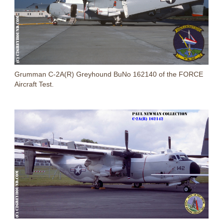
Grumman C-2A(R) Greyhound BuNo 162140 of the FORCE
Aircraft Test.