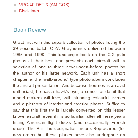
VRC-40 DET 3 (AMIGOS)
Disclaimer
Book Review
Great first with this superb collection of photos listing the
39 second batch C-2A Greyhounds delivered between
1985 and 1990. This landscape book on the C-2 puts
photos at their best and presents each aircraft with a
selection of one to three never-seen-before photos by
the author or his large network. Each unit has a short
chapter, and a 'walk-around' type photo album concludes
the aircraft presentation. And because Boerries is an avid
enthusiast, he has a hawk’s eye, a sense for detail that
model makers will love, with stunning colourful liveries
and a plethora of interior and exterior photos. Suffice to
say that this first try is largely converted on this lesser
known aircraft, even if it is so familiar after all these years
hitting American flight decks (and occasionally French
ones). The R in the designation means Reprocured (for
new order) but these planes have also undergone an