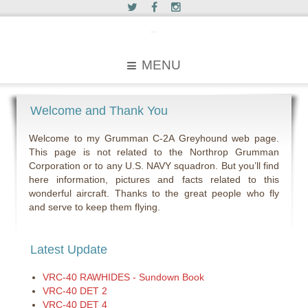
c2greyhound
MENU
Welcome and Thank You
Welcome to my Grumman C-2A Greyhound web page.
This page is not related to the Northrop Grumman
Corporation or to any U.S. NAVY squadron. But you’ll find
here information, pictures and facts related to this
wonderful aircraft. Thanks to the great people who fly
and serve to keep them flying.
Latest Update
VRC-40 RAWHIDES - Sundown Book
VRC-40 DET 2
VRC-40 DET 4