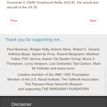
Grumman C-2A(R) Greyhound BuNo 162142, the actual test
aircraft of the VX-20.
Prev
Next
Thank you for supporting me...
Paul Newman, Rodger Kelly, Antonio More, Robert C. Gerard,
Anthony Boyer, Daniel de Pruis, Roland Bergmann, Manfred
Faber, PSC Verona, Aviano Tail Spotter Group, Bruce C.
Thompson, Leroy Simpson, Lutz Gretschel, Ted Carlson, Mark
W. Felhofer and many more.
Livetime member of the VAW / VRC Foundation
Member of the U.S. Naval Institute; The Tailhook Association;
The Patuxent River Naval Air Museum
and supporting THE WINGMAN FOUNDATION
Disclaimer