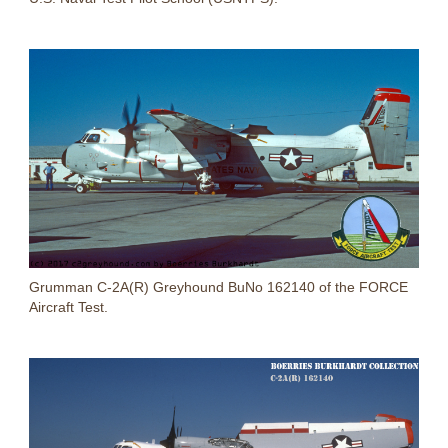
Grumman C-2A(R) Greyhound BuNo 162140 of the FORCE
Aircraft Test.