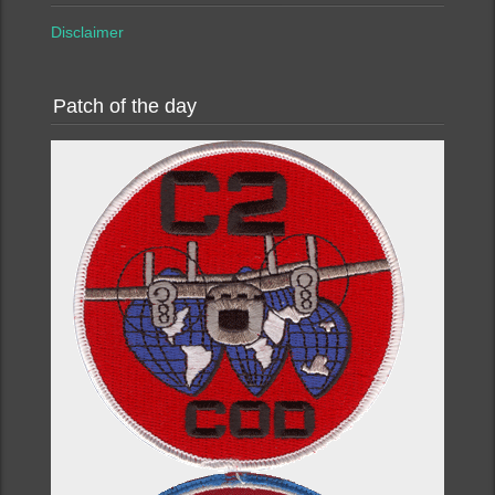
Disclaimer
Patch of the day