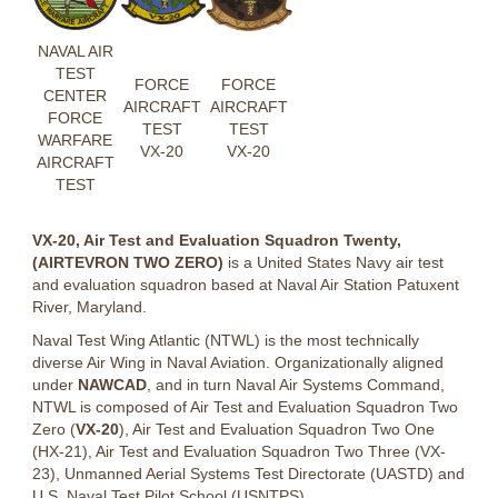
NAVAL AIR
TEST
FORCE
FORCE
CENTER
AIRCRAFT
AIRCRAFT
FORCE
TEST
TEST
WARFARE
VX-20
VX-20
AIRCRAFT
TEST
VX-20, Air Test and Evaluation Squadron Twenty,
(AIRTEVRON TWO ZERO)
is a United States Navy air test
and evaluation squadron based at Naval Air Station Patuxent
River, Maryland.
Naval Test Wing Atlantic (NTWL) is the most technically
diverse Air Wing in Naval Aviation. Organizationally aligned
under
NAWCAD
, and in turn Naval Air Systems Command,
NTWL is composed of Air Test and Evaluation Squadron Two
Zero (
VX-20
), Air Test and Evaluation Squadron Two One
(HX-21), Air Test and Evaluation Squadron Two Three (VX-
23), Unmanned Aerial Systems Test Directorate (UASTD) and
U.S. Naval Test Pilot School (USNTPS).