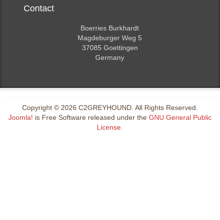
Contact
Boerries Burkhardt
Magdeburger Weg 5
37085 Goettingen
Germany
Copyright © 2026 C2GREYHOUND. All Rights Reserved.
Joomla!
is Free Software released under the
GNU General Public
License.