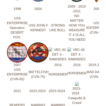
2009 - 2010
1998
2004
2007
-2011
NO
USS
MATTER
ENTERPRISE
USS
USS JOHN F
STRONG
HOW YOU
Operation
ENTERPRIS
KENNEDY
LIKE BULL
MEASURE
DESERT
(CVN-65)
IT 4 IS ALL
FOX
YOU NEED
2007
2016
2016
2019-2020
USS
BATTELFISH
MAD DAWG
HORSEMEN
ENTERPRISE
HORSEMEN
(CVN-75)
(CVN-69)
(CVN-65)
2023-
2021
2023-2024
2023-2024
2024
Catapults &
Creed
REAPERS
MAMBAS
MAMBAS