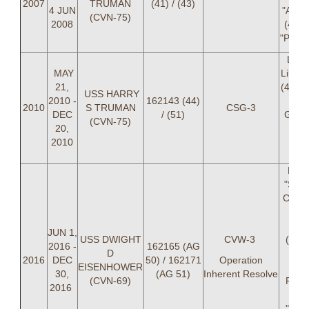
2007
TRUMAN
(41) / (43)
4 JUN
"ANGR
(CVN-75)
2008
(41),
"POOP
LCD
MAY
Likows
21,
(44), 
USS HARRY
2010 -
162143 (44)
"GA
2010
S TRUMAN
CSG-3
DEC
/ (51)
Gari
(CVN-75)
20,
(
2010
Ale
S
LCD
"SUN
Caldw
LT 
"LA
JUN 1,
USS DWIGHT
CVW-3
(51) 
2016 -
162165 (AG
D
"DI
2016
DEC
50) / 162171
Operation
EISENHOWER
Delu
30,
(AG 51)
Inherent Resolve
(CVN-69)
PHEL
2016
R
"SP