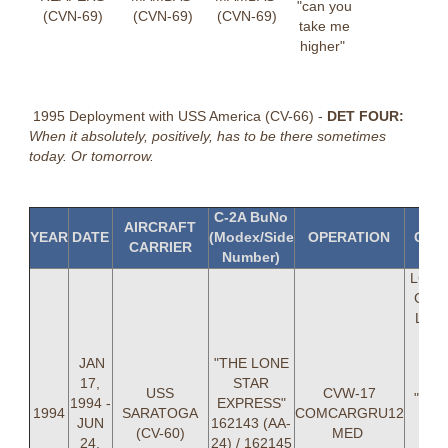
"can you
(CVN-69)
(CVN-69)
(CVN-69)
take me
higher"
1995 Deployment with USS America (CV-66) -
DET FOUR:
When it absolutely, positively, has to be there sometimes
today. Or tomorrow.
C-2A BuNo
AIRCRAFT
YEAR
DATE
(Modex/Side
OPERATION
C-2
CARRIER
Number)
LCDR
G Coll
LT T
"T-
Hunl
JAN
"THE LONE
Wil
17,
STAR
USS
CVW-17
"WIL
1994 -
EXPRESS"
1994
SARATOGA
COMCARGRU12
Hiso
JUN
162143 (AA-
(CV-60)
MED
Rob
24,
24) / 162145