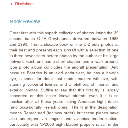
Disclaimer
Book Review
Great first with this superb collection of photos listing the 39
second batch C-2A Greyhounds delivered between 1985
and 1990. This landscape book on the C-2 puts photos at
their best and presents each aircraft with a selection of one
to three never-seen-before photos by the author or his large
network. Each unit has a short chapter, and a 'walk-around'
type photo album concludes the aircraft presentation. And
because Boerries is an avid enthusiast, he has a hawk’s
eye, a sense for detail that model makers will love, with
stunning colourful liveries and a plethora of interior and
exterior photos. Suffice to say that this first try is largely
converted on this lesser known aircraft, even if it is so
familiar after all these years hitting American flight decks
(and occasionally French ones). The R in the designation
means Reprocured (for new order) but these planes have
also undergone an engine and avionics modernization,
particularly with NP2000 eight-bladed propellers, still under