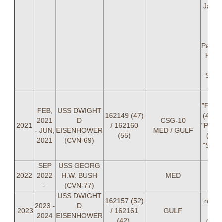
Jacob
A
(NA
Je
Parad
Houz
Kitk
Snea
D
LT 
"FEMA"
FEB,
USS DWIGHT
162149 (47)
(42), 
2021
D
CSG-10
2021
/ 162160
"PAPS
- JUN,
EISENHOWER
MED / GULF
(55)
(47),
2021
(CVN-69)
"SWE
C
SEP
USS GEORG
2022
2022
H.W. BUSH
MED
-
(CVN-77)
USS DWIGHT
162157 (52)
not p
2023 -
D
2023
/ 162161
GULF
du
2024
EISENHOWER
(42)
depl