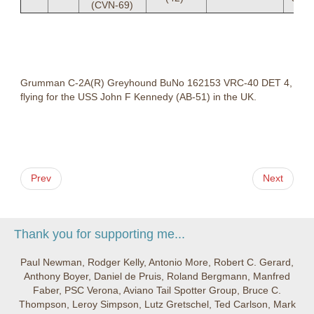
(CVN-69)
Grumman C-2A(R) Greyhound BuNo 162153 VRC-40 DET 4,
flying for the USS John F Kennedy (AB-51) in the UK.
Prev
Next
Thank you for supporting me...
Paul Newman, Rodger Kelly, Antonio More, Robert C. Gerard,
Anthony Boyer, Daniel de Pruis, Roland Bergmann, Manfred
Faber, PSC Verona, Aviano Tail Spotter Group, Bruce C.
Thompson, Leroy Simpson, Lutz Gretschel, Ted Carlson, Mark