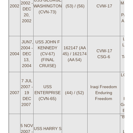
USS GEORGE
2002 -
Mark 
2002
WASHINGTON
(53) / (56)
CVW-17
DEC
LT 
(CVN-73)
20,
Pawlo
2002
Andre
LT M
Z
LCDR
JUN7,
USS JOHN F
Lippi
2004 -
KENNEDY
162147 (AA
CVW-17
Davi
2004
DEC
(CV-67)
45) / 162174
CSG-6
Townl
13,
(FINAL
(AA 54)
LT M
2004
CRUISE)
Z
LCDR 
7 JUL
C B
2007 -
USS
Iraqi Freedom
(OI
2007
19
ENTERPRISE
(44) / (52)
Enduring
Ma
DEC
(CVN-65)
Freedom
Robe
2007
Geoff 
Brian
"BATT
5 NOV
USS HARRY S
2007 -
LCD