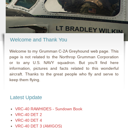
Welcome and Thank You
Welcome to my Grumman C-2A Greyhound web page. This
page is not related to the Northrop Grumman Corporation
or to any U.S. NAVY squadron. But you’ll find here
information, pictures and facts related to this wonderful
aircraft. Thanks to the great people who fly and serve to
keep them flying.
Latest Update
VRC-40 RAWHIDES - Sundown Book
VRC-40 DET 2
VRC-40 DET 4
VRC-40 DET 3 (AMIGOS)