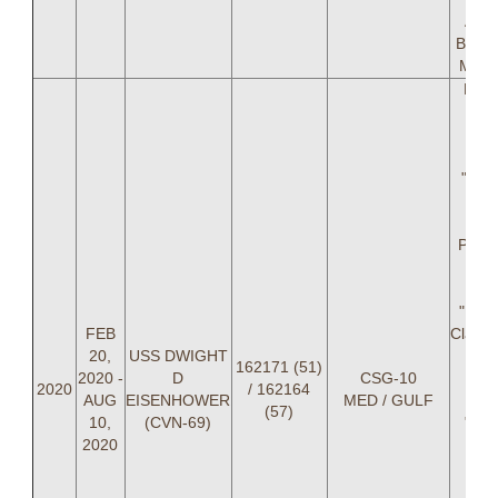
Ahm
Blake
Mike
LCD
Mou
(OI
Wi
"SW
Kl
(AOI
Paul
Mast
LT 
"PRI
FEB
Clark,
20,
USS DWIGHT
"I
162171 (51)
2020 -
D
CSG-10
Rist
2020
/ 162164
AUG
EISENHOWER
MED / GULF
C
(57)
10,
(CVN-69)
"DA
2020
Don
A
(NA