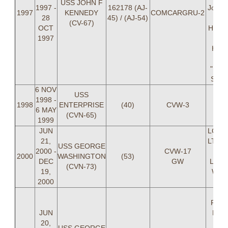
USS JOHN F
1997 -
162178 (AJ-
Josh H
1997
KENNEDY
COMCARGRU-2
28
45) / (AJ-54)
LT
(CV-67)
OCT
Hamm
1997
Br
Hartn
B
"RO
Samu
6 NOV
USS
1998 -
1998
ENTERPRISE
(40)
CVW-3
6 MAY
(CVN-65)
1999
JUN
LCDR 
21,
LT Eh
USS GEORGE
2000 -
CVW-17
Bass
2000
WASHINGTON
(53)
DEC
GW
Litko
(CVN-73)
19,
Whit
2000
Is
LCD
Reed
JUN
LT 
20,
Cart