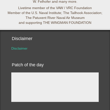
W. Felhofer and many more.
Livetime member of the VAW / VRC Foundation
Member of the U.S. Naval Institute; The Tailhook Association;
The Patuxent River Naval Air Museum
and supporting THE WINGMAN FOUNDATION
Disclaimer
Disclaimer
Patch of the day