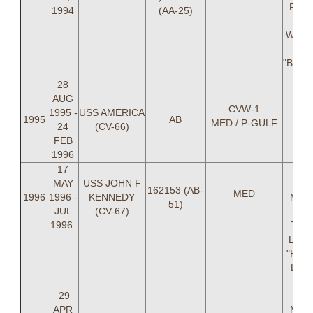
Pudl
1994
(AA-25)
Ma
Willi
Mi
"BUT
28
AUG
CVW-1
1995 -
USS AMERICA
1995
AB
MED / P-GULF
24
(CV-66)
FEB
1996
17
LT 
MAY
USS JOHN F
"F
162153 (AB-
MED
1996
1996 -
KENNEDY
Medn
51)
JUL
(CV-67)
Er
1996
TIME
LCDR
"HANK
LT M
Gra
29
Fe
APR
Mend