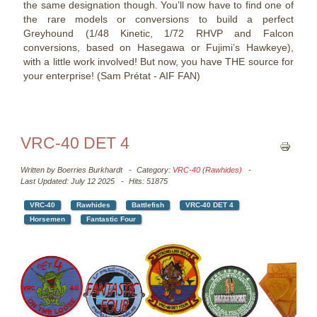
the same designation though. You’ll now have to find one of
the rare models or conversions to build a perfect
Greyhound (1/48 Kinetic, 1/72 RHVP and Falcon
conversions, based on Hasegawa or Fujimi’s Hawkeye),
with a little work involved! But now, you have THE source for
your enterprise! (Sam Prétat - AIF FAN)
VRC-40 DET 4
Written by
Boerries Burkhardt
Category:
VRC-40 (Rawhides)
Last Updated: July 12 2025
Hits: 51875
VRC-40
Rawhides
Battlefish
VRC-40 DET 4
Horsemen
Fantastic Four