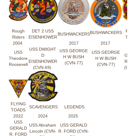
Rough
DET 2 USS
FLYI
BUSHWACKERS
BUSHWACKERS
Riders
EISENHOWER
TOA
2004
2017
2017
202
USS DWIGHT
US
USS GEORGE
USS
USS GEORGE
D
GER
H W BUSH
Theodore
H W BUSH
EISENHOWER
R. F
(CVN-77)
Roosevelt
(CVN-77)
(CVN-69)
(CVN-
FLYING
SCAVENGERS
LEGENDS
TOADS
2022
2024
2025
USS
USS Abraham
USS GERALD
GERALD
Lincoln (CVN-
R. FORD (CVN-
R. FORD