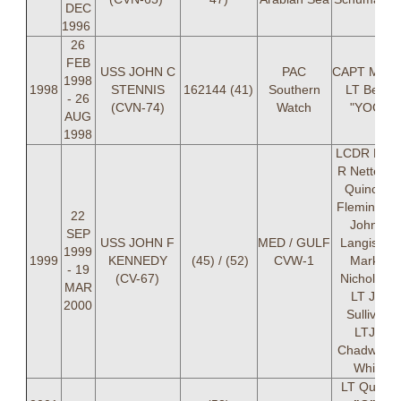
DEC
1996
26
FEB
USS JOHN C
PAC
CAPT Mayer
1998
1998
STENNIS
162144 (41)
Southern
LT Berra
- 26
(CVN-74)
Watch
"YOGI"
AUG
1998
LCDR Pete
R Nette, L
Quincy A
Fleming, L
22
John P
SEP
USS JOHN F
MED / GULF
Langis, LT
1999
1999
KENNEDY
(45) / (52)
CVW-1
Mark A
- 19
(CV-67)
Nicholson,
MAR
LT Jeff
2000
Sullivan,
LTJG
Chadwick 
White
LT Quincy