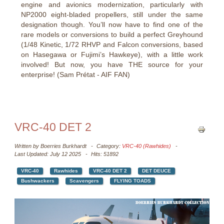
engine and avionics modernization, particularly with
NP2000 eight-bladed propellers, still under the same
designation though. You’ll now have to find one of the
rare models or conversions to build a perfect Greyhound
(1/48 Kinetic, 1/72 RHVP and Falcon conversions, based
on Hasegawa or Fujimi’s Hawkeye), with a little work
involved! But now, you have THE source for your
enterprise! (Sam Prétat - AIF FAN)
VRC-40 DET 2
Written by
Boerries Burkhardt
Category:
VRC-40 (Rawhides)
Last Updated: July 12 2025
Hits: 51892
VRC-40
Rawhides
VRC-40 DET 2
DET DEUCE
Bushwackers
Scavengers
FLYING TOADS