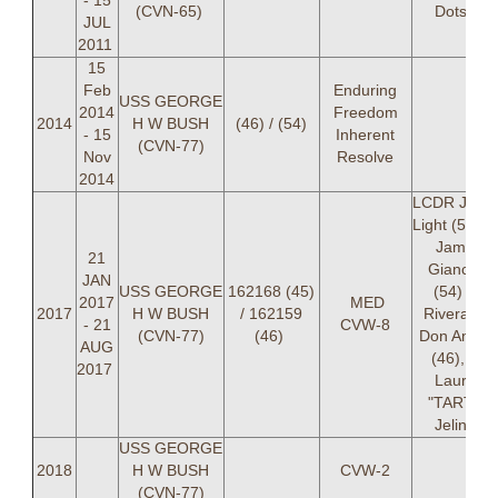
- 15
(CVN-65)
Dotson
JUL
2011
15
Feb
Enduring
USS GEORGE
2014
Freedom
2014
H W BUSH
(46) / (54)
- 15
Inherent
(CVN-77)
Nov
Resolve
2014
LCDR Jame
Light (54), 
James
21
Giancola
JAN
USS GEORGE
162168 (45)
(54) LT
2017
MED
2017
H W BUSH
/ 162159
Rivera, LT
- 21
CVW-8
(CVN-77)
(46)
Don Anton
AUG
(46), LT
2017
Lauren
"TARTH"
Jelinek
USS GEORGE
2018
H W BUSH
CVW-2
(CVN-77)