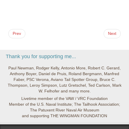
Prev
Next
Thank you for supporting me...
Paul Newman, Rodger Kelly, Antonio More, Robert C. Gerard,
Anthony Boyer, Daniel de Pruis, Roland Bergmann, Manfred
Faber, PSC Verona, Aviano Tail Spotter Group, Bruce C.
Thompson, Leroy Simpson, Lutz Gretschel, Ted Carlson, Mark
W. Felhofer and many more.
Livetime member of the VAW / VRC Foundation
Member of the U.S. Naval Institute; The Tailhook Association;
The Patuxent River Naval Air Museum
and supporting THE WINGMAN FOUNDATION