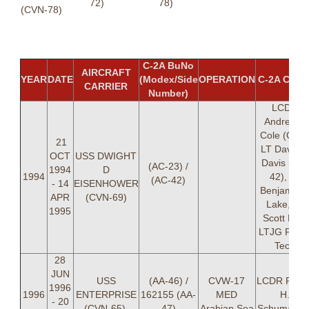
72)
78)
(CVN-78)
C-2A BuNo
AIRCRAFT
YEAR
DATE
(Modex/Side
OPERATION
C-2A CRE
CARRIER
Number)
LCDR
Andrew V
Cole (OIC)
21
LT David 
OCT
USS DWIGHT
Davis (AC-
(AC-23) /
1994
D
1994
42), LT
(AC-42)
- 14
EISENHOWER
Benjamin 
APR
(CVN-69)
Lake, LT
1995
Scott Lee,
LTJG Paul 
Tech
28
JUN
USS
(AA-46) /
CVW-17
LCDR Rand
1996
1996
ENTERPRISE
162155 (AA-
MED
H.
- 20
(CVN-65)
47)
Arabian Sea
Schumache