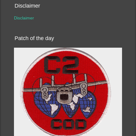
Disclaimer
Disclaimer
Patch of the day