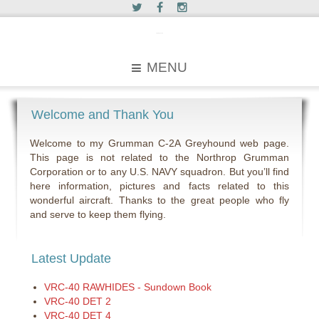
c2greyhound
MENU
Welcome and Thank You
Welcome to my Grumman C-2A Greyhound web page.
This page is not related to the Northrop Grumman
Corporation or to any U.S. NAVY squadron. But you’ll find
here information, pictures and facts related to this
wonderful aircraft. Thanks to the great people who fly
and serve to keep them flying.
Latest Update
VRC-40 RAWHIDES - Sundown Book
VRC-40 DET 2
VRC-40 DET 4