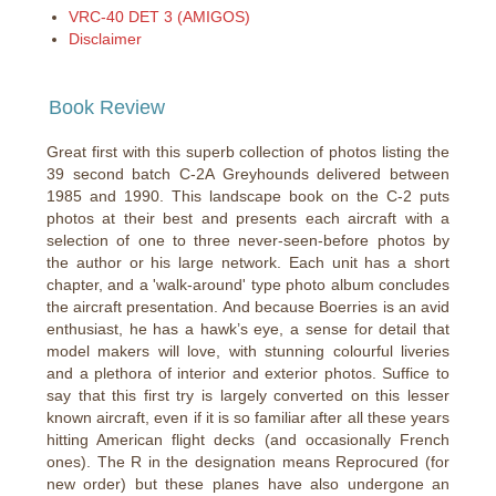
VRC-40 DET 3 (AMIGOS)
Disclaimer
Book Review
Great first with this superb collection of photos listing the
39 second batch C-2A Greyhounds delivered between
1985 and 1990. This landscape book on the C-2 puts
photos at their best and presents each aircraft with a
selection of one to three never-seen-before photos by
the author or his large network. Each unit has a short
chapter, and a 'walk-around' type photo album concludes
the aircraft presentation. And because Boerries is an avid
enthusiast, he has a hawk’s eye, a sense for detail that
model makers will love, with stunning colourful liveries
and a plethora of interior and exterior photos. Suffice to
say that this first try is largely converted on this lesser
known aircraft, even if it is so familiar after all these years
hitting American flight decks (and occasionally French
ones). The R in the designation means Reprocured (for
new order) but these planes have also undergone an