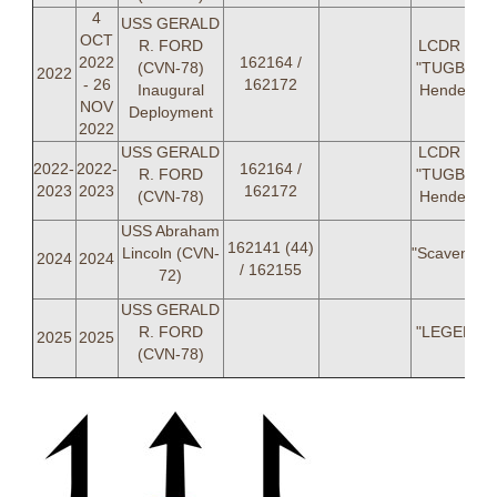
4
USS GERALD
OCT
R. FORD
LCDR Jos
2022
162164 /
(CVN-78)
"TUGBOAT
2022
- 26
162172
Inaugural
Henderso
NOV
Deployment
2022
USS GERALD
LCDR Jos
2022-
2022-
162164 /
R. FORD
"TUGBOAT
2023
2023
162172
(CVN-78)
Henderso
USS Abraham
162141 (44)
Lincoln (CVN-
"Scavenger
2024
2024
/ 162155
72)
USS GERALD
R. FORD
"LEGENDS
2025
2025
(CVN-78)