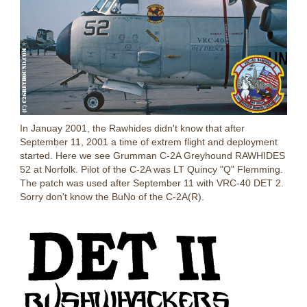
In Januay 2001, the Rawhides didn't know that after
September 11, 2001 a time of extrem flight and deployment
started. Here we see Grumman C-2A Greyhound RAWHIDES
52 at Norfolk. Pilot of the C-2A was LT Quincy "Q" Flemming.
The patch was used after September 11 with VRC-40 DET 2.
Sorry don't know the BuNo of the C-2A(R).