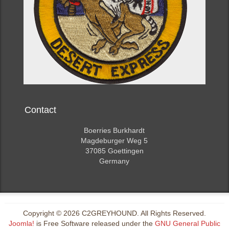
Contact
Boerries Burkhardt
Magdeburger Weg 5
37085 Goettingen
Germany
Copyright © 2026 C2GREYHOUND. All Rights Reserved.
Joomla!
is Free Software released under the
GNU General Public