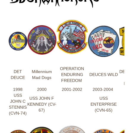
DE
OPERATION
DET
Millennium
DEUC
ENDURING
DEUCES WILD
DEUCE
Mad Dogs
AIM
FREEDOM
RIG
1998
2000
2001-2002
2003-2004
USS
USS JOHN F
USS
JOHN C
KENNEDY (CV-
ENTERPRISE
STENNIS
67)
(CVN-65)
(CVN-74)