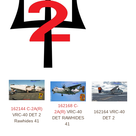
162168 C-
162144 C-2A(R)
2A(R)
VRC-40
162164 VRC-40
VRC-40 DET 2
DET RAWHIDES
DET 2
Rawhides 41
41