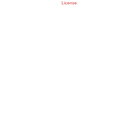
License.