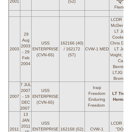
2001
(52)
"Q"
A
Fleming
LCDR Sea
McDermott
LT John
29
Cooke, LT
Aug
USS
162166 (40)
Chris Doton
2003
2003
ENTERPRISE
/ 162172
CVW-1 MED
LT John
- 29
(CVN-65)
(57)
Voight, LTJ
Feb
Carl
2004
Berntsen,
LTJG Eric
Bromley
7 JUL
Iraqi
2007
USS
Freedom
LT Trevor
2007
- 19
ENTERPRISE
Enduring
Hermann
DEC
(CVN-65)
Freedom
2007
13
JAN
USS
LCDR Chri
2011
2011
ENTERPRISE
162158 (52)
CVW-1
"DOT"