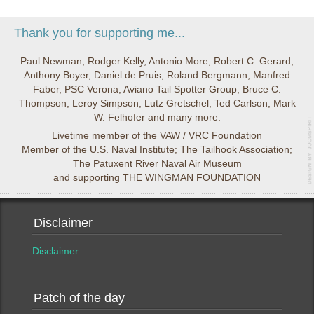
Thank you for supporting me...
Paul Newman, Rodger Kelly, Antonio More, Robert C. Gerard,
Anthony Boyer, Daniel de Pruis, Roland Bergmann, Manfred
Faber, PSC Verona, Aviano Tail Spotter Group, Bruce C.
Thompson, Leroy Simpson, Lutz Gretschel, Ted Carlson, Mark
W. Felhofer and many more.
Livetime member of the VAW / VRC Foundation
Member of the U.S. Naval Institute; The Tailhook Association;
The Patuxent River Naval Air Museum
and supporting THE WINGMAN FOUNDATION
Disclaimer
Disclaimer
Patch of the day