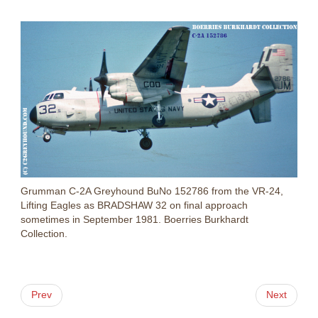
Grumman C-2A Greyhound BuNo 152786 from the VR-24,
Lifting Eagles as BRADSHAW 32 on final approach
sometimes in September 1981. Boerries Burkhardt
Collection.
Prev
Next