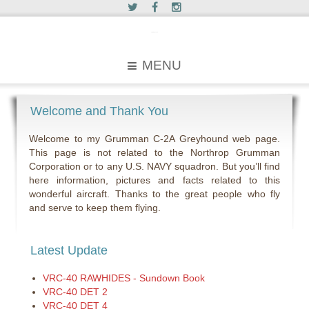
c2greyhound
MENU
Welcome and Thank You
Welcome to my Grumman C-2A Greyhound web page.
This page is not related to the Northrop Grumman
Corporation or to any U.S. NAVY squadron. But you’ll find
here information, pictures and facts related to this
wonderful aircraft. Thanks to the great people who fly
and serve to keep them flying.
Latest Update
VRC-40 RAWHIDES - Sundown Book
VRC-40 DET 2
VRC-40 DET 4