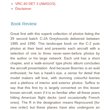
VRC-40 DET 3 (AMIGOS)
Disclaimer
Book Review
Great first with this superb collection of photos listing the
39 second batch C-2A Greyhounds delivered between
1985 and 1990. This landscape book on the C-2 puts
photos at their best and presents each aircraft with a
selection of one to three never-seen-before photos by
the author or his large network. Each unit has a short
chapter, and a 'walk-around' type photo album concludes
the aircraft presentation. And because Boerries is an avid
enthusiast, he has a hawk’s eye, a sense for detail that
model makers will love, with stunning colourful liveries
and a plethora of interior and exterior photos. Suffice to
say that this first try is largely converted on this lesser
known aircraft, even if it is so familiar after all these years
hitting American flight decks (and occasionally French
ones). The R in the designation means Reprocured (for
new order) but these planes have also undergone an