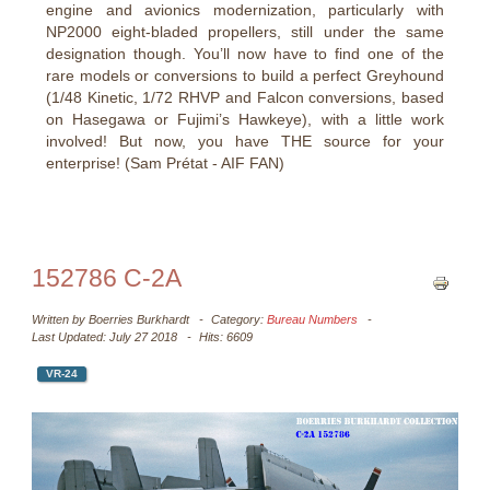
engine and avionics modernization, particularly with
NP2000 eight-bladed propellers, still under the same
designation though. You’ll now have to find one of the
rare models or conversions to build a perfect Greyhound
(1/48 Kinetic, 1/72 RHVP and Falcon conversions, based
on Hasegawa or Fujimi’s Hawkeye), with a little work
involved! But now, you have THE source for your
enterprise! (Sam Prétat - AIF FAN)
152786 C-2A
Written by
Boerries Burkhardt
Category:
Bureau Numbers
Last Updated: July 27 2018
Hits: 6609
VR-24