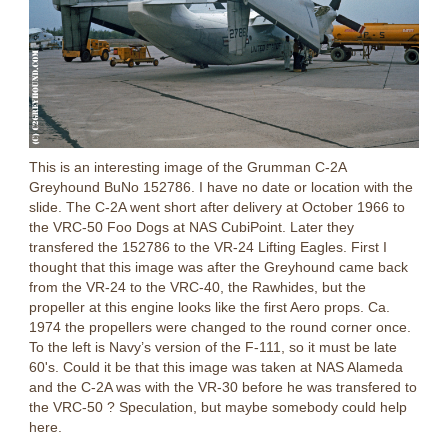
This is an interesting image of the Grumman C-2A
Greyhound BuNo 152786. I have no date or location with the
slide. The C-2A went short after delivery at October 1966 to
the VRC-50 Foo Dogs at NAS CubiPoint. Later they
transfered the 152786 to the VR-24 Lifting Eagles. First I
thought that this image was after the Greyhound came back
from the VR-24 to the VRC-40, the Rawhides, but the
propeller at this engine looks like the first Aero props. Ca.
1974 the propellers were changed to the round corner once.
To the left is
Navy’s version of the F-111, so it must be late
60's.
Could it be that this image was taken at NAS Alameda
and the C-2A was with the VR-30 before he was transfered to
the VRC-50 ? Speculation, but maybe somebody could help
here.