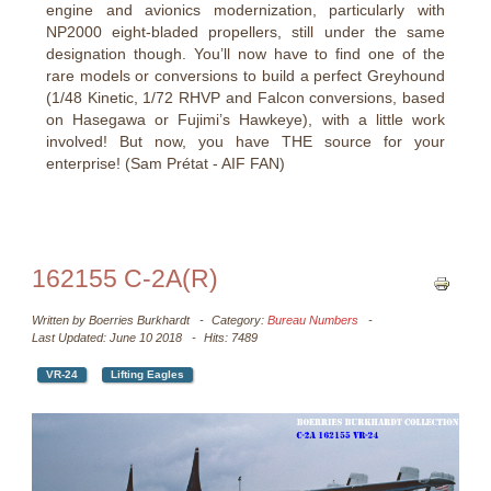
engine and avionics modernization, particularly with
NP2000 eight-bladed propellers, still under the same
designation though. You’ll now have to find one of the
rare models or conversions to build a perfect Greyhound
(1/48 Kinetic, 1/72 RHVP and Falcon conversions, based
on Hasegawa or Fujimi’s Hawkeye), with a little work
involved! But now, you have THE source for your
enterprise! (Sam Prétat - AIF FAN)
162155 C-2A(R)
Written by
Boerries Burkhardt
Category:
Bureau Numbers
Last Updated: June 10 2018
Hits: 7489
VR-24
Lifting Eagles