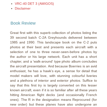
VRC-40 DET 3 (AMIGOS)
Disclaimer
Book Review
Great first with this superb collection of photos listing the
39 second batch C-2A Greyhounds delivered between
1985 and 1990. This landscape book on the C-2 puts
photos at their best and presents each aircraft with a
selection of one to three never-seen-before photos by
the author or his large network. Each unit has a short
chapter, and a 'walk-around' type photo album concludes
the aircraft presentation. And because Boerries is an avid
enthusiast, he has a hawk’s eye, a sense for detail that
model makers will love, with stunning colourful liveries
and a plethora of interior and exterior photos. Suffice to
say that this first try is largely converted on this lesser
known aircraft, even if it is so familiar after all these years
hitting American flight decks (and occasionally French
ones). The R in the designation means Reprocured (for
new order) but these planes have also undergone an