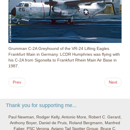
Grumman C-2A Greyhound of the VR-24 Lifting Eagles.
Frankfurt Main in Germany. LCDR Humphries was flying with
his C-2A from Sigonella to Frankfurt Rhein Main Air Base in
1987.
Prev
Next
Thank you for supporting me...
Paul Newman, Rodger Kelly, Antonio More, Robert C. Gerard,
Anthony Boyer, Daniel de Pruis, Roland Bergmann, Manfred
Faber, PSC Verona, Aviano Tail Spotter Group, Bruce C.