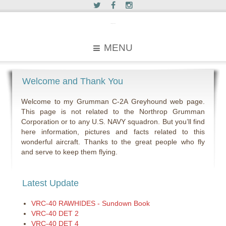
c2greyhound
MENU
Welcome and Thank You
Welcome to my Grumman C-2A Greyhound web page.
This page is not related to the Northrop Grumman
Corporation or to any U.S. NAVY squadron. But you’ll find
here information, pictures and facts related to this
wonderful aircraft. Thanks to the great people who fly
and serve to keep them flying.
Latest Update
VRC-40 RAWHIDES - Sundown Book
VRC-40 DET 2
VRC-40 DET 4