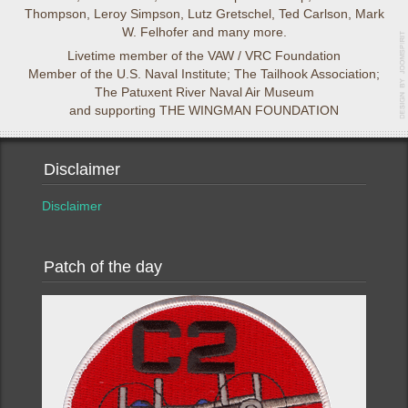
Thompson, Leroy Simpson, Lutz Gretschel, Ted Carlson, Mark
W. Felhofer and many more.
Livetime member of the VAW / VRC Foundation
Member of the U.S. Naval Institute; The Tailhook Association;
The Patuxent River Naval Air Museum
and supporting THE WINGMAN FOUNDATION
Disclaimer
Disclaimer
Patch of the day