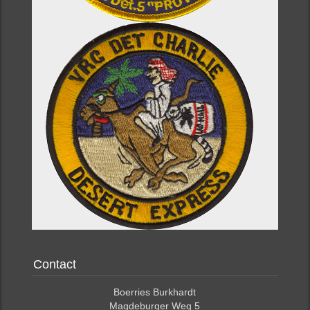
Contact
Boerries Burkhardt
Magdeburger Weg 5