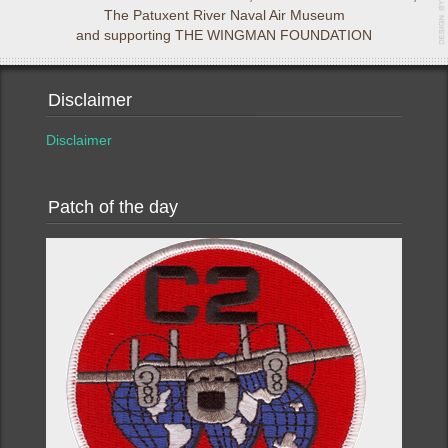
The Patuxent River Naval Air Museum
and supporting THE WINGMAN FOUNDATION
Disclaimer
Disclaimer
Patch of the day