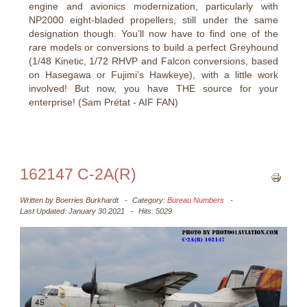
engine and avionics modernization, particularly with
NP2000 eight-bladed propellers, still under the same
designation though. You’ll now have to find one of the
rare models or conversions to build a perfect Greyhound
(1/48 Kinetic, 1/72 RHVP and Falcon conversions, based
on Hasegawa or Fujimi’s Hawkeye), with a little work
involved! But now, you have THE source for your
enterprise! (Sam Prétat - AIF FAN)
162147 C-2A(R)
Written by
Boerries Burkhardt
Category:
Bureau Numbers
Last Updated: January 30 2021
Hits: 5029