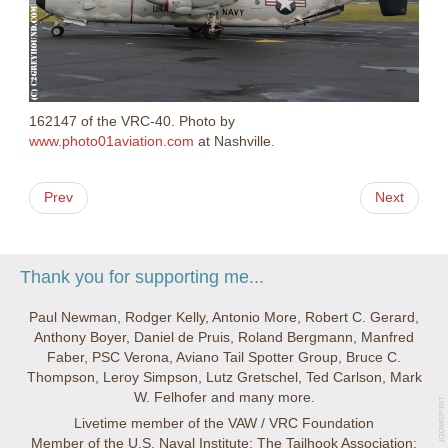
162147 of the VRC-40. Photo by
www.photo01aviation.com
at Nashville.
Prev
Next
Thank you for supporting me...
Paul Newman, Rodger Kelly, Antonio More, Robert C. Gerard,
Anthony Boyer, Daniel de Pruis, Roland Bergmann, Manfred
Faber, PSC Verona, Aviano Tail Spotter Group, Bruce C.
Thompson, Leroy Simpson, Lutz Gretschel, Ted Carlson, Mark
W. Felhofer and many more.
Livetime member of the VAW / VRC Foundation
Member of the U.S. Naval Institute; The Tailhook Association;