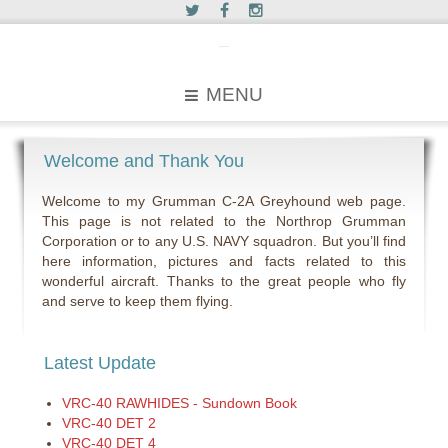
c2greyhound
MENU
Welcome and Thank You
Welcome to my Grumman C-2A Greyhound web page.
This page is not related to the Northrop Grumman
Corporation or to any U.S. NAVY squadron. But you’ll find
here information, pictures and facts related to this
wonderful aircraft. Thanks to the great people who fly
and serve to keep them flying.
Latest Update
VRC-40 RAWHIDES - Sundown Book
VRC-40 DET 2
VRC-40 DET 4