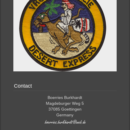
Contact
Boerries Burkhardt
Magdeburger Weg 5
37085 Goettingen
Germany