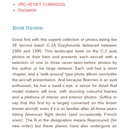
VRC-40 DET 3 (AMIGOS)
Disclaimer
Book Review
Great first with this superb collection of photos listing the
39 second batch C-2A Greyhounds delivered between
1985 and 1990. This landscape book on the C-2 puts
photos at their best and presents each aircraft with a
selection of one to three never-seen-before photos by
the author or his large network. Each unit has a short
chapter, and a 'walk-around' type photo album concludes
the aircraft presentation. And because Boerries is an avid
enthusiast, he has a hawk’s eye, a sense for detail that
model makers will love, with stunning colourful liveries
and a plethora of interior and exterior photos. Suffice to
say that this first try is largely converted on this lesser
known aircraft, even if it is so familiar after all these years
hitting American flight decks (and occasionally French
ones). The R in the designation means Reprocured (for
new order) but these planes have also undergone an