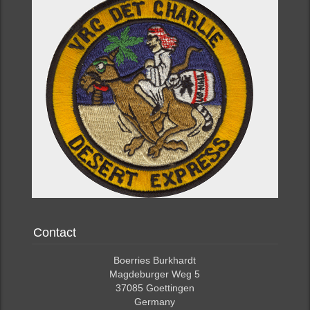
Contact
Boerries Burkhardt
Magdeburger Weg 5
37085 Goettingen
Germany