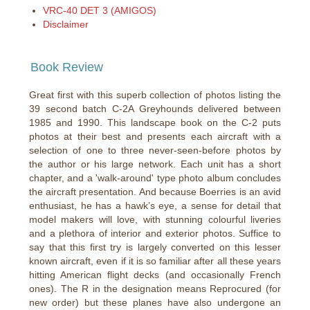
VRC-40 DET 3 (AMIGOS)
Disclaimer
Book Review
Great first with this superb collection of photos listing the
39 second batch C-2A Greyhounds delivered between
1985 and 1990. This landscape book on the C-2 puts
photos at their best and presents each aircraft with a
selection of one to three never-seen-before photos by
the author or his large network. Each unit has a short
chapter, and a 'walk-around' type photo album concludes
the aircraft presentation. And because Boerries is an avid
enthusiast, he has a hawk’s eye, a sense for detail that
model makers will love, with stunning colourful liveries
and a plethora of interior and exterior photos. Suffice to
say that this first try is largely converted on this lesser
known aircraft, even if it is so familiar after all these years
hitting American flight decks (and occasionally French
ones). The R in the designation means Reprocured (for
new order) but these planes have also undergone an