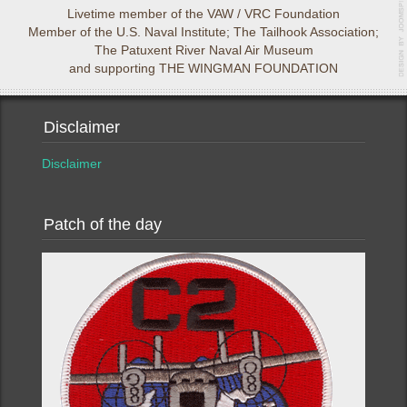
Livetime member of the VAW / VRC Foundation
Member of the U.S. Naval Institute; The Tailhook Association;
The Patuxent River Naval Air Museum
and supporting THE WINGMAN FOUNDATION
Disclaimer
Disclaimer
Patch of the day