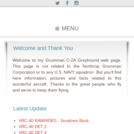
c2greyhound
MENU
Welcome and Thank You
Welcome to my Grumman C-2A Greyhound web page.
This page is not related to the Northrop Grumman
Corporation or to any U.S. NAVY squadron. But you’ll find
here information, pictures and facts related to this
wonderful aircraft. Thanks to the great people who fly
and serve to keep them flying.
Latest Update
VRC-40 RAWHIDES - Sundown Book
VRC-40 DET 2
VRC-40 DET 4