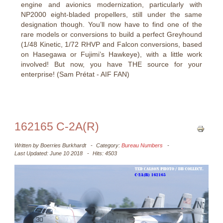
engine and avionics modernization, particularly with
NP2000 eight-bladed propellers, still under the same
designation though. You’ll now have to find one of the
rare models or conversions to build a perfect Greyhound
(1/48 Kinetic, 1/72 RHVP and Falcon conversions, based
on Hasegawa or Fujimi’s Hawkeye), with a little work
involved! But now, you have THE source for your
enterprise! (Sam Prétat - AIF FAN)
162165 C-2A(R)
Written by
Boerries Burkhardt
Category:
Bureau Numbers
Last Updated: June 10 2018
Hits: 4503