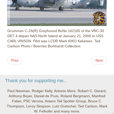
Grumman C-2A(R) Greyhound BuNo 162165 of the VRC-30
DET 4 depart NAS North Island at January 21, 2005 to USS
CARL VINSON. Pilot was LCDR Mark KIKO Kekeisen. Ted
Carlson Photo / Boerries Burkhardt Collection
Prev
Next
Thank you for supporting me...
Paul Newman, Rodger Kelly, Antonio More, Robert C. Gerard,
Anthony Boyer, Daniel de Pruis, Roland Bergmann, Manfred
Faber, PSC Verona, Aviano Tail Spotter Group, Bruce C.
Thompson, Leroy Simpson, Lutz Gretschel, Ted Carlson, Mark
W. Felhofer and many more.