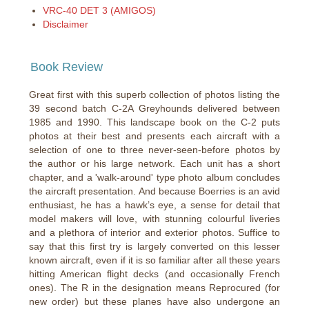
VRC-40 DET 3 (AMIGOS)
Disclaimer
Book Review
Great first with this superb collection of photos listing the
39 second batch C-2A Greyhounds delivered between
1985 and 1990. This landscape book on the C-2 puts
photos at their best and presents each aircraft with a
selection of one to three never-seen-before photos by
the author or his large network. Each unit has a short
chapter, and a 'walk-around' type photo album concludes
the aircraft presentation. And because Boerries is an avid
enthusiast, he has a hawk’s eye, a sense for detail that
model makers will love, with stunning colourful liveries
and a plethora of interior and exterior photos. Suffice to
say that this first try is largely converted on this lesser
known aircraft, even if it is so familiar after all these years
hitting American flight decks (and occasionally French
ones). The R in the designation means Reprocured (for
new order) but these planes have also undergone an