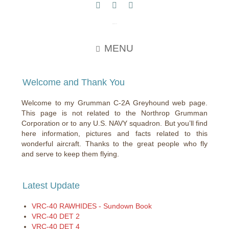
c2greyhound
MENU
Welcome and Thank You
Welcome to my Grumman C-2A Greyhound web page.
This page is not related to the Northrop Grumman
Corporation or to any U.S. NAVY squadron. But you’ll find
here information, pictures and facts related to this
wonderful aircraft. Thanks to the great people who fly
and serve to keep them flying.
Latest Update
VRC-40 RAWHIDES - Sundown Book
VRC-40 DET 2
VRC-40 DET 4