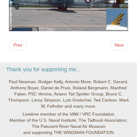
Prev
Next
Thank you for supporting me...
Paul Newman, Rodger Kelly, Antonio More, Robert C. Gerard,
Anthony Boyer, Daniel de Pruis, Roland Bergmann, Manfred
Faber, PSC Verona, Aviano Tail Spotter Group, Bruce C.
Thompson, Leroy Simpson, Lutz Gretschel, Ted Carlson, Mark
W. Felhofer and many more.
Livetime member of the VAW / VRC Foundation
Member of the U.S. Naval Institute; The Tailhook Association;
The Patuxent River Naval Air Museum
and supporting THE WINGMAN FOUNDATION