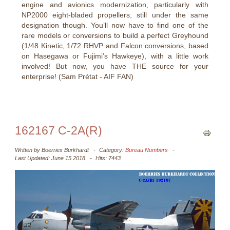
engine and avionics modernization, particularly with
NP2000 eight-bladed propellers, still under the same
designation though. You’ll now have to find one of the
rare models or conversions to build a perfect Greyhound
(1/48 Kinetic, 1/72 RHVP and Falcon conversions, based
on Hasegawa or Fujimi’s Hawkeye), with a little work
involved! But now, you have THE source for your
enterprise! (Sam Prétat - AIF FAN)
162167 C-2A(R)
Written by
Boerries Burkhardt
Category:
Bureau Numbers
Last Updated: June 15 2018
Hits: 7443