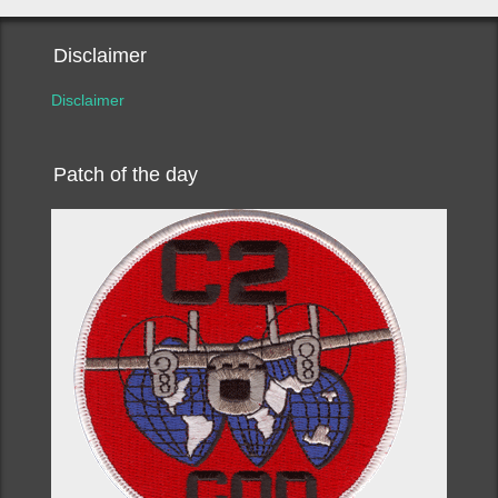
Disclaimer
Disclaimer
Patch of the day