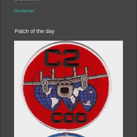
Disclaimer
Patch of the day