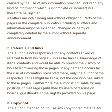
caused by the use of any information provided, including any
kind of information which is incomplete or incorrect,will
therefore be rejected.
All offers are not-binding and without obligation. Parts of the
pages or the complete publication including all offers and
information might be extended, changed or partly or
completely deleted by the author without separate
announcement.
2. Referrals and links
The author is not responsible for any contents linked or
referred to from his pages - unless he has full knowledge of
illegal contents and would be able to prevent the visitors of
his site fromviewing those pages. If any damage occurs by
the use of information presented there, only the author of the
respective pages might be liable, not the one who has linked
to these pages. Furthermore the author is not liable for any
postings or messages published by users of discussion
boards, guestbooks or mailinglists provided on his page.
3. Copyright
The author intended not to use any copyrighted material for