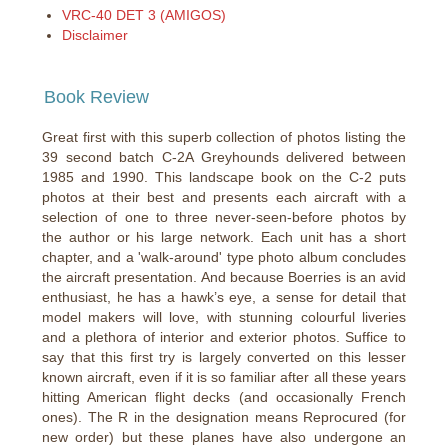
VRC-40 DET 3 (AMIGOS)
Disclaimer
Book Review
Great first with this superb collection of photos listing the
39 second batch C-2A Greyhounds delivered between
1985 and 1990. This landscape book on the C-2 puts
photos at their best and presents each aircraft with a
selection of one to three never-seen-before photos by
the author or his large network. Each unit has a short
chapter, and a 'walk-around' type photo album concludes
the aircraft presentation. And because Boerries is an avid
enthusiast, he has a hawk’s eye, a sense for detail that
model makers will love, with stunning colourful liveries
and a plethora of interior and exterior photos. Suffice to
say that this first try is largely converted on this lesser
known aircraft, even if it is so familiar after all these years
hitting American flight decks (and occasionally French
ones). The R in the designation means Reprocured (for
new order) but these planes have also undergone an