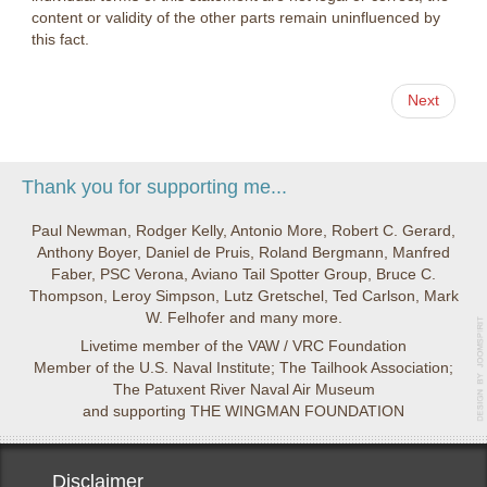
content or validity of the other parts remain uninfluenced by
this fact.
Next
Thank you for supporting me...
Paul Newman, Rodger Kelly, Antonio More, Robert C. Gerard,
Anthony Boyer, Daniel de Pruis, Roland Bergmann, Manfred
Faber, PSC Verona, Aviano Tail Spotter Group, Bruce C.
Thompson, Leroy Simpson, Lutz Gretschel, Ted Carlson, Mark
W. Felhofer and many more.
Livetime member of the VAW / VRC Foundation
Member of the U.S. Naval Institute; The Tailhook Association;
The Patuxent River Naval Air Museum
and supporting THE WINGMAN FOUNDATION
Disclaimer