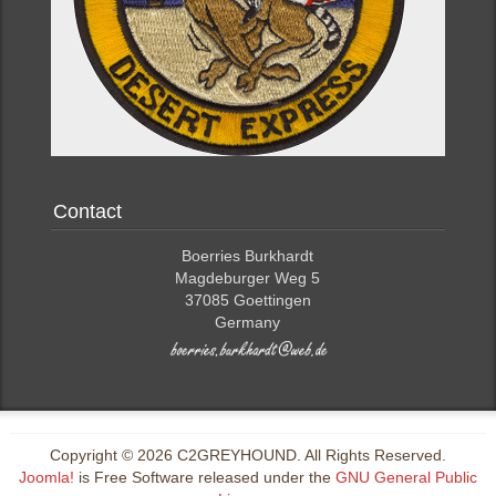
Contact
Boerries Burkhardt
Magdeburger Weg 5
37085 Goettingen
Germany
Copyright © 2026 C2GREYHOUND. All Rights Reserved.
Joomla!
is Free Software released under the
GNU General Public