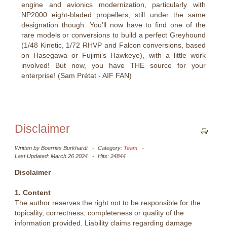
engine and avionics modernization, particularly with
NP2000 eight-bladed propellers, still under the same
designation though. You’ll now have to find one of the
rare models or conversions to build a perfect Greyhound
(1/48 Kinetic, 1/72 RHVP and Falcon conversions, based
on Hasegawa or Fujimi’s Hawkeye), with a little work
involved! But now, you have THE source for your
enterprise! (Sam Prétat - AIF FAN)
Disclaimer
Written by
Boerries Burkhardt
Category:
Team
Last Updated: March 26 2024
Hits: 24844
Disclaimer
1. Content
The author reserves the right not to be responsible for the
topicality, correctness, completeness or quality of the
information provided. Liability claims regarding damage