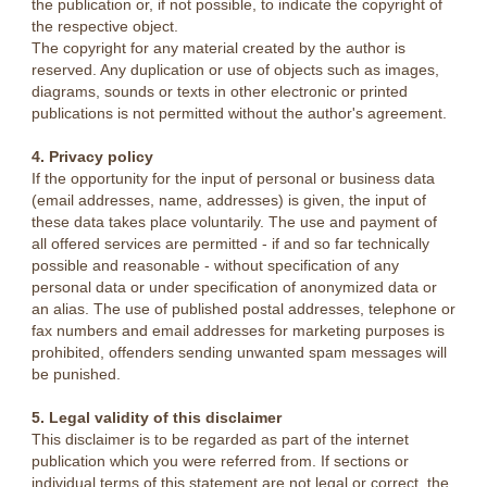
the publication or, if not possible, to indicate the copyright of
the respective object.
The copyright for any material created by the author is
reserved. Any duplication or use of objects such as images,
diagrams, sounds or texts in other electronic or printed
publications is not permitted without the author's agreement.
4. Privacy policy
If the opportunity for the input of personal or business data
(email addresses, name, addresses) is given, the input of
these data takes place voluntarily. The use and payment of
all offered services are permitted - if and so far technically
possible and reasonable - without specification of any
personal data or under specification of anonymized data or
an alias. The use of published postal addresses, telephone or
fax numbers and email addresses for marketing purposes is
prohibited, offenders sending unwanted spam messages will
be punished.
5. Legal validity of this disclaimer
This disclaimer is to be regarded as part of the internet
publication which you were referred from. If sections or
individual terms of this statement are not legal or correct, the