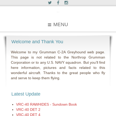
c2greyhound
MENU
Welcome and Thank You
Welcome to my Grumman C-2A Greyhound web page.
This page is not related to the Northrop Grumman
Corporation or to any U.S. NAVY squadron. But you’ll find
here information, pictures and facts related to this
wonderful aircraft. Thanks to the great people who fly
and serve to keep them flying.
Latest Update
VRC-40 RAWHIDES - Sundown Book
VRC-40 DET 2
VRC-40 DET 4