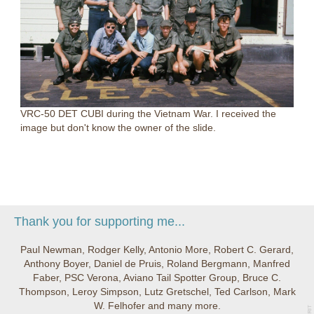
VRC-50 DET CUBI during the Vietnam War. I received the
image but don't know the owner of the slide.
Thank you for supporting me...
Paul Newman, Rodger Kelly, Antonio More, Robert C. Gerard,
Anthony Boyer, Daniel de Pruis, Roland Bergmann, Manfred
Faber, PSC Verona, Aviano Tail Spotter Group, Bruce C.
Thompson, Leroy Simpson, Lutz Gretschel, Ted Carlson, Mark
W. Felhofer and many more.