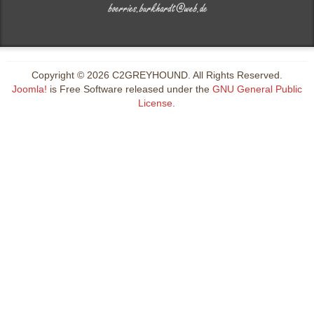
Copyright © 2026 C2GREYHOUND. All Rights Reserved.
Joomla!
is Free Software released under the
GNU General Public
License.