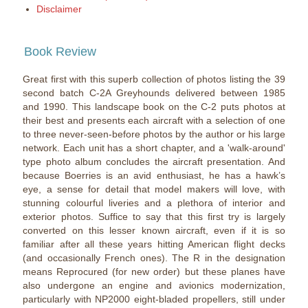
Disclaimer
Book Review
Great first with this superb collection of photos listing the 39
second batch C-2A Greyhounds delivered between 1985
and 1990. This landscape book on the C-2 puts photos at
their best and presents each aircraft with a selection of one
to three never-seen-before photos by the author or his large
network. Each unit has a short chapter, and a 'walk-around'
type photo album concludes the aircraft presentation. And
because Boerries is an avid enthusiast, he has a hawk’s
eye, a sense for detail that model makers will love, with
stunning colourful liveries and a plethora of interior and
exterior photos. Suffice to say that this first try is largely
converted on this lesser known aircraft, even if it is so
familiar after all these years hitting American flight decks
(and occasionally French ones). The R in the designation
means Reprocured (for new order) but these planes have
also undergone an engine and avionics modernization,
particularly with NP2000 eight-bladed propellers, still under