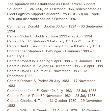
The squadron was established as Fleet Tactical Support
Squadron 50 (VRC-50) on 1 October 1966, redesignated as
Fleet Logistics Support Squadron Fifty (VRC-50) on 1 April
1976 and disestablished on 7 October 1994.
Commander Donald T. Boothe 30 April 1994 -- 30 September
1994
Captain Victor E. Dodds 25 June 1993 -- 29 April 1994
Captain Paul R. Statskey 9 February 1991 -- 24 June 1993
Captain Ted C. Sexton 7 February 1989 -- 8 February 1991
Commander Stephen E. Behringer 21 January 1989 -- 6
February 1989
Captain Robert W. Geeding 9 April 1988 -- 20 January 1989
Captain Donald M. Snyder 14 December 1985 -- 8 April 1988
Captain David P. Gauthier 18 November 1983 -- 13
December 1985
Captain Richard S. Parker 29 July 1983 -- 17 November
1983
Commander John E. Kohler 24 July 1983 -- 28 July 1983
Captain Paul A. Ruth 30 November 1982 -- 23 July 1983
Captain Charles N. Tanner 31 October 1980 -- 29 November
1982
Captain William E. Dennison 25 August 1978 -- 30 October