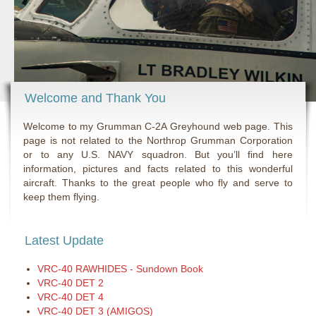
Welcome and Thank You
Welcome to my Grumman C-2A Greyhound web page. This
page is not related to the Northrop Grumman Corporation
or to any U.S. NAVY squadron. But you’ll find here
information, pictures and facts related to this wonderful
aircraft. Thanks to the great people who fly and serve to
keep them flying.
Latest Update
VRC-40 RAWHIDES - Sundown Book
VRC-40 DET 2
VRC-40 DET 4
VRC-40 DET 3 (AMIGOS)