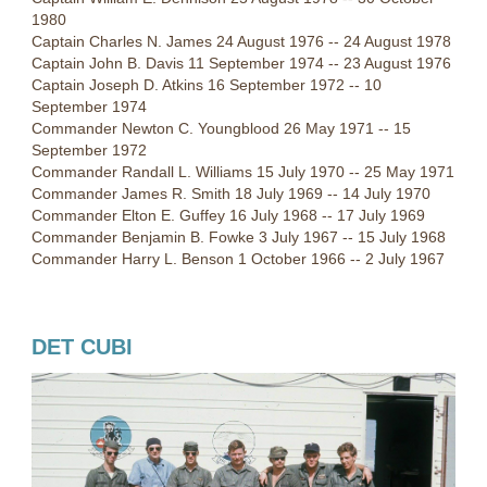
1980
Captain Charles N. James 24 August 1976 -- 24 August 1978
Captain John B. Davis 11 September 1974 -- 23 August 1976
Captain Joseph D. Atkins 16 September 1972 -- 10
September 1974
Commander Newton C. Youngblood 26 May 1971 -- 15
September 1972
Commander Randall L. Williams 15 July 1970 -- 25 May 1971
Commander James R. Smith 18 July 1969 -- 14 July 1970
Commander Elton E. Guffey 16 July 1968 -- 17 July 1969
Commander Benjamin B. Fowke 3 July 1967 -- 15 July 1968
Commander Harry L. Benson 1 October 1966 -- 2 July 1967
DET CUBI