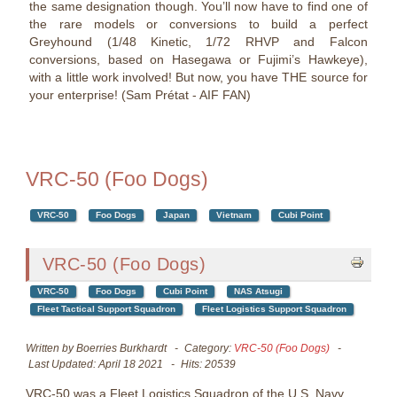
the same designation though. You’ll now have to find one of
the rare models or conversions to build a perfect
Greyhound (1/48 Kinetic, 1/72 RHVP and Falcon
conversions, based on Hasegawa or Fujimi’s Hawkeye),
with a little work involved! But now, you have THE source for
your enterprise! (Sam Prétat - AIF FAN)
VRC-50 (Foo Dogs)
VRC-50
Foo Dogs
Japan
Vietnam
Cubi Point
VRC-50 (Foo Dogs)
VRC-50
Foo Dogs
Cubi Point
NAS Atsugi
Fleet Tactical Support Squadron
Fleet Logistics Support Squadron
Written by
Boerries Burkhardt
Category:
VRC-50 (Foo Dogs)
Last Updated: April 18 2021
Hits: 20539
VRC-50 was a Fleet Logistics Squadron of the U.S. Navy.