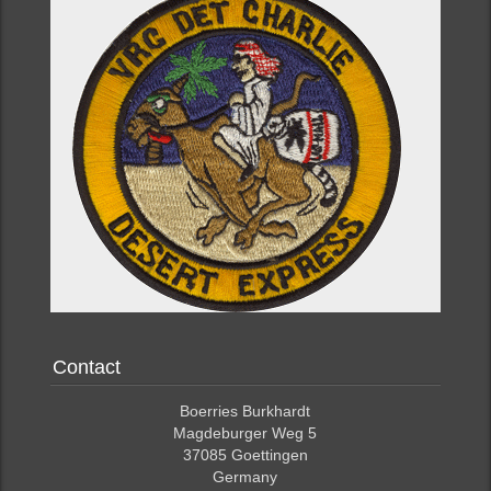
Contact
Boerries Burkhardt
Magdeburger Weg 5
37085 Goettingen
Germany