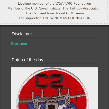
Livetime member of the VAW / VRC Foundation
Member of the U.S. Naval Institute; The Tailhook Association;
The Patuxent River Naval Air Museum
and supporting THE WINGMAN FOUNDATION
Disclaimer
Disclaimer
Patch of the day