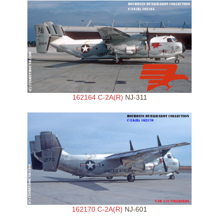
162164 C-2A(R)
NJ-311
162170 C-2A(R)
NJ-601