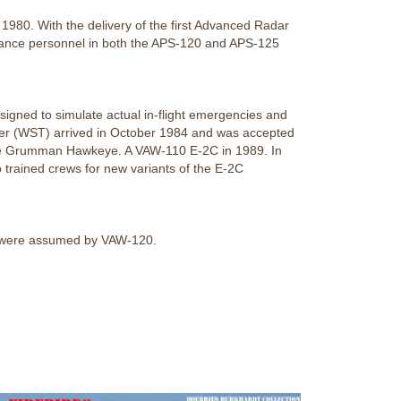
1980. With the delivery of the first Advanced Radar
enance personnel in both the APS-120 and APS-125
igned to simulate actual in-flight emergencies and
ner (WST) arrived in October 1984 and was accepted
r the Grumman Hawkeye. A VAW-110 E-2C in 1989. In
 trained crews for new variants of the E-2C
es were assumed by VAW-120.