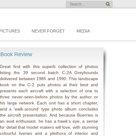
PICTURES
NEVER FORGET
MEDIA
Book Review
Great first with this superb collection of photos
listing the 39 second batch C-2A Greyhounds
delivered between 1985 and 1990. This landscape
book on the C-2 puts photos at their best and
presents each aircraft with a selection of one to
three never-seen-before photos by the author or
his large network. Each unit has a short chapter,
and a 'walk-around' type photo album concludes
the aircraft presentation. And because Boerries is
an avid enthusiast, he has a hawk’s eye, a sense
for detail that model makers will love, with stunning
colourful liveries and a plethora of interior and