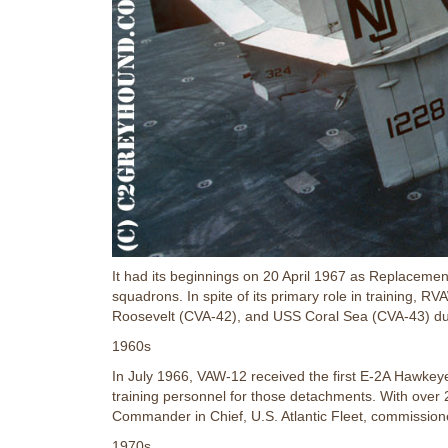
It had its beginnings on 20 April 1967 as Replacem
squadrons. In spite of its primary role in training, 
Roosevelt (CVA-42), and USS Coral Sea (CVA-43) du
1960s
In July 1966, VAW-12 received the first E-2A Hawkeye, 
training personnel for those detachments. With over 
Commander in Chief, U.S. Atlantic Fleet, commission
1970s