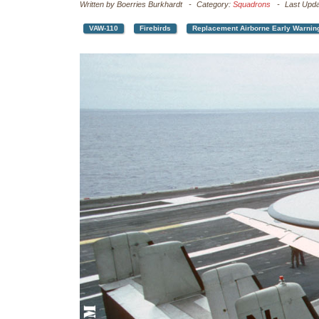
Written by
Boerries Burkhardt
Category:
Squadrons
Last Upd
VAW-110
Firebirds
Replacement Airborne Early Warnin