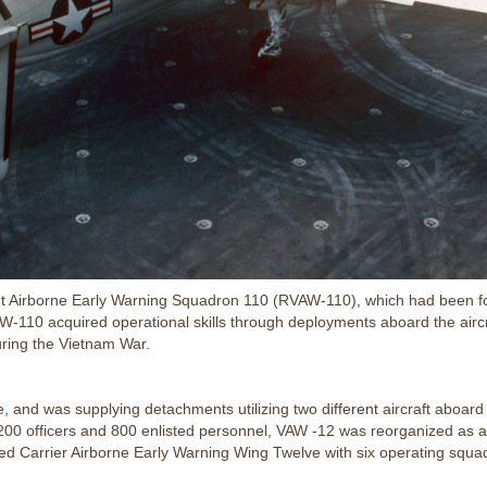
ent Airborne Early Warning Squadron 110 (RVAW-110), which had been 
RVAW-110 acquired operational skills through deployments aboard the air
ring the Vietnam War.
and was supplying detachments utilizing two different aircraft aboard ten
200 officers and 800 enlisted personnel, VAW -12 was reorganized as an
ed Carrier Airborne Early Warning Wing Twelve with six operating squa