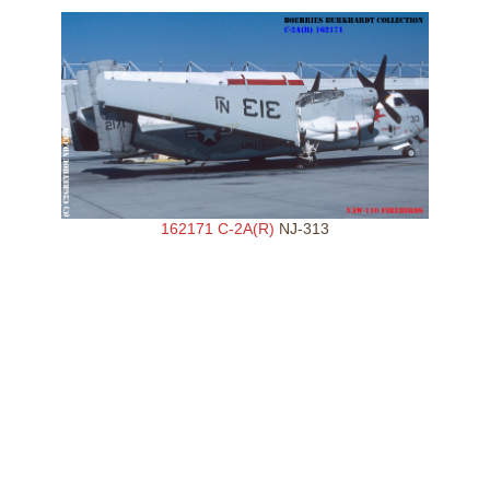
162171 C-2A(R)
NJ-313