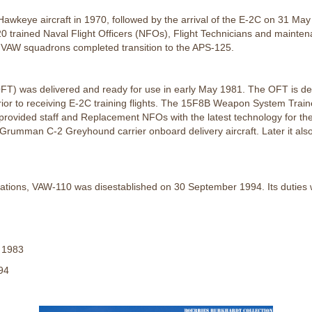
keye aircraft in 1970, followed by the arrival of the E-2C on 31 May 
0 trained Naval Flight Officers (NFOs), Flight Technicians and maint
t VAW squadrons completed transition to the APS-125.
OFT) was delivered and ready for use in early May 1981. The OFT is des
ior to receiving E-2C training flights. The 15F8B Weapon System Trai
al provided staff and Replacement NFOs with the latest technology fo
Grumman C-2 Greyhound carrier onboard delivery aircraft. Later it also
gnations, VAW-110 was disestablished on 30 September 1994. Its duti
 1983
94