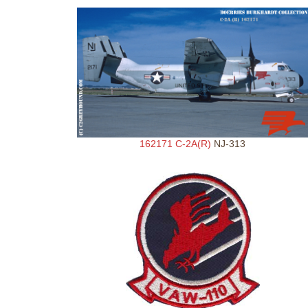
162171 C-2A(R)
NJ-313