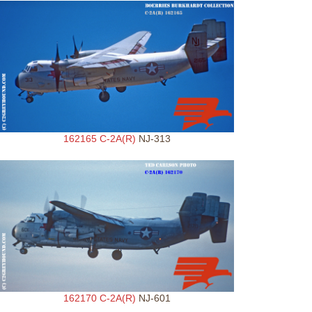
162165 C-2A(R)
NJ-313
162170 C-2A(R)
NJ-601