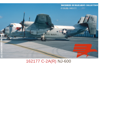
162177 C-2A(R)
NJ-600