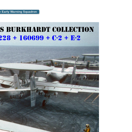
ne Early Warning Squadron