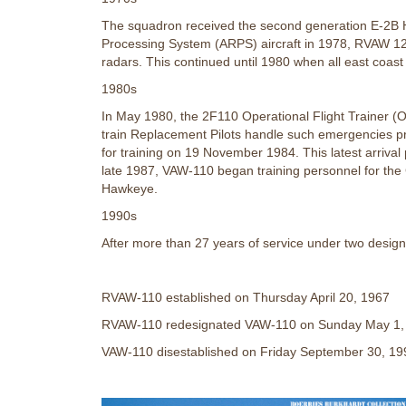
The squadron received the second generation E-2B Haw
Processing System (ARPS) aircraft in 1978, RVAW 12
radars. This continued until 1980 when all east coas
1980s
In May 1980, the 2F110 Operational Flight Trainer (
train Replacement Pilots handle such emergencies pr
for training on 19 November 1984. This latest arriv
late 1987, VAW-110 began training personnel for the 
Hawkeye.
1990s
After more than 27 years of service under two desi
RVAW-110 established on Thursday April 20, 1967
RVAW-110 redesignated VAW-110 on Sunday May 1,
VAW-110 disestablished on Friday September 30, 19