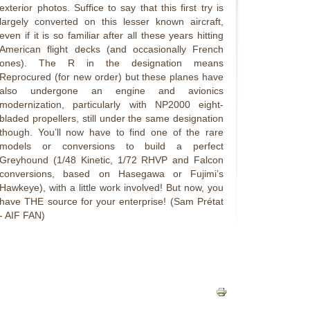
exterior photos. Suffice to say that this first try is
largely converted on this lesser known aircraft,
even if it is so familiar after all these years hitting
American flight decks (and occasionally French
ones). The R in the designation means
Reprocured (for new order) but these planes have
also undergone an engine and avionics
modernization, particularly with NP2000 eight-
bladed propellers, still under the same designation
though. You’ll now have to find one of the rare
models or conversions to build a perfect
Greyhound (1/48 Kinetic, 1/72 RHVP and Falcon
conversions, based on Hasegawa or Fujimi’s
Hawkeye), with a little work involved! But now, you
have THE source for your enterprise! (Sam Prétat
- AIF FAN)