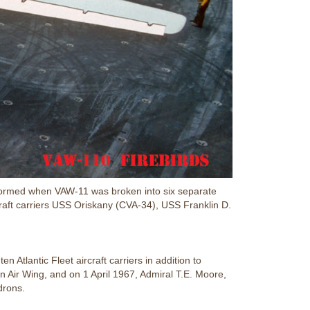
formed when VAW-11 was broken into six separate
craft carriers USS Oriskany (CVA-34), USS Franklin D.
 Atlantic Fleet aircraft carriers in addition to
 Air Wing, and on 1 April 1967, Admiral T.E. Moore,
drons.