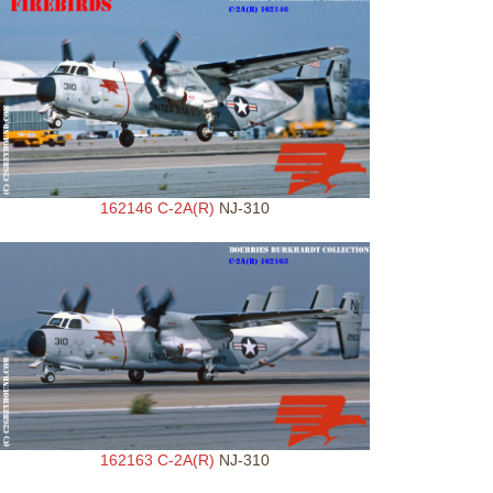
162146 C-2A(R)
NJ-310
162163 C-2A(R)
NJ-310