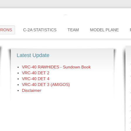
c2greyhound
DRONS
C-2A STATISTICS
TEAM
MODEL PLANE
Latest Update
VRC-40 RAWHIDES - Sundown Book
VRC-40 DET 2
VRC-40 DET 4
VRC-40 DET 3 (AMIGOS)
Disclaimer