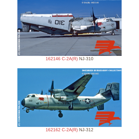
162146 C-2A(R)
NJ-310
162162 C-2A(R)
NJ-312