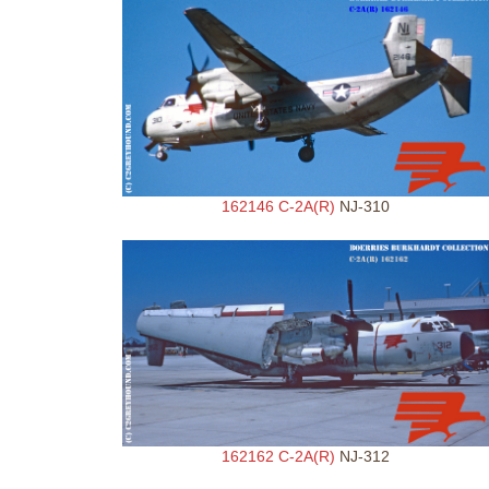
162146 C-2A(R)
NJ-310
162162 C-2A(R)
NJ-312