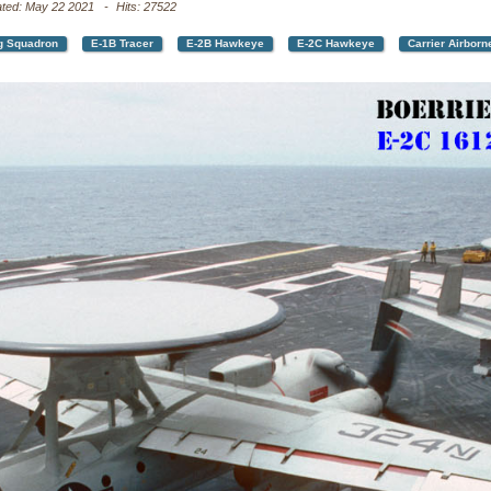
ated: May 22 2021
Hits: 27522
g Squadron
E-1B Tracer
E-2B Hawkeye
E-2C Hawkeye
Carrier Airbor