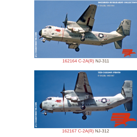
162164 C-2A(R)
NJ-311
162167 C-2A(R)
NJ-312