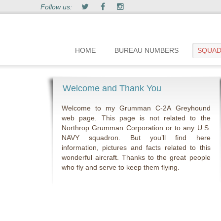
Follow us:
HOME
BUREAU NUMBERS
SQUA
Welcome and Thank You
Welcome to my Grumman C-2A Greyhound
web page. This page is not related to the
Northrop Grumman Corporation or to any U.S.
NAVY squadron. But you’ll find here
information, pictures and facts related to this
wonderful aircraft. Thanks to the great people
who fly and serve to keep them flying.