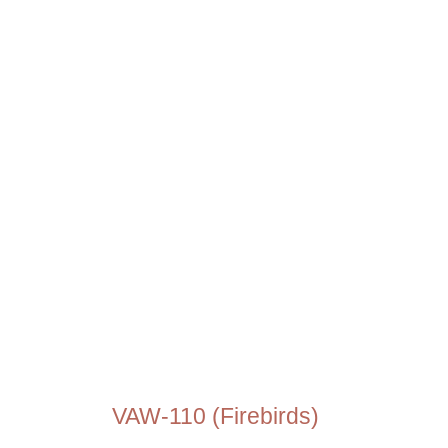
VAW-110 (Firebirds)